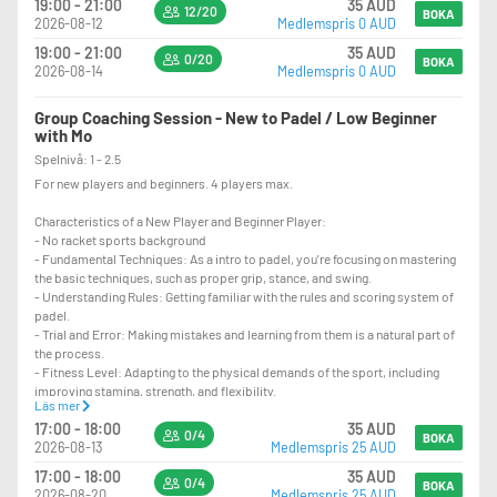
19:00 - 21:00
35 AUD
12/20
BOKA
2026-08-12
Medlemspris 0 AUD
19:00 - 21:00
35 AUD
0/20
BOKA
2026-08-14
Medlemspris 0 AUD
Group Coaching Session - New to Padel / Low Beginner
with Mo
Spelnivå: 1 - 2.5
For new players and beginners. 4 players max.
Characteristics of a New Player and Beginner Player:
- No racket sports background
- Fundamental Techniques: As a intro to padel, you're focusing on mastering
the basic techniques, such as proper grip, stance, and swing.
- Understanding Rules: Getting familiar with the rules and scoring system of
padel.
- Trial and Error: Making mistakes and learning from them is a natural part of
the process.
- Fitness Level: Adapting to the physical demands of the sport, including
improving stamina, strength, and flexibility.
Läs mer
- Coordination: Developing hand-eye coordination and overall agility.
17:00 - 18:00
35 AUD
- Focus and Concentration: Learning to concentrate during play and maintain
0/4
BOKA
2026-08-13
Medlemspris 25 AUD
focus on the game.
- Strategy Development: Starting to understand and implement basic
17:00 - 18:00
35 AUD
0/4
strategies and tactics.
BOKA
2026-08-20
Medlemspris 25 AUD