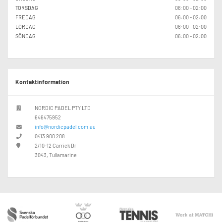
TORSDAG
06:00 - 02:00
FREDAG
06:00 - 02:00
LÖRDAG
06:00 - 02:00
SÖNDAG
06:00 - 02:00
Kontaktinformation
NORDIC PADEL PTY LTD
646475952
info@nordicpadel.com.au
0413 900 208
2/10-12 Carrick Dr
3043, Tullamarine