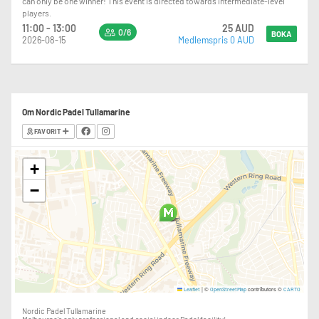
can only be one winner! This event is directed towards intermediate-level
players.
11:00 - 13:00
25 AUD
0/6
BOKA
2026-08-15
Medlemspris 0 AUD
Om Nordic Padel Tullamarine
FAVORIT
+
−
|
©
contributors ©
Leaflet
OpenStreetMap
CARTO
Nordic Padel Tullamarine