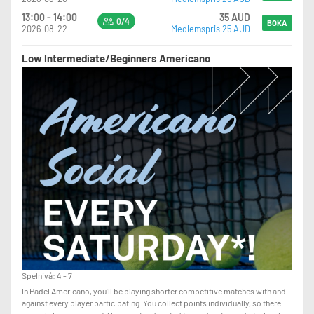
13:00 - 14:00
35 AUD
0/4
BOKA
2026-08-22
Medlemspris 25 AUD
Low Intermediate/Beginners Americano
Spelnivå: 4 - 7
In Padel Americano, you'll be playing shorter competitive matches with and
against every player participating. You collect points individually, so there