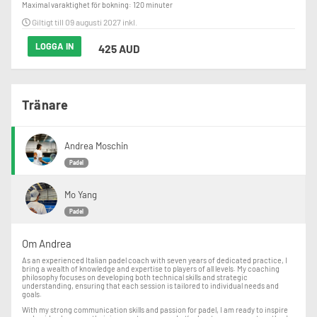
Maximal varaktighet för bokning: 120 minuter
Giltigt till 09 augusti 2027 inkl.
LOGGA IN
425 AUD
Tränare
Andrea Moschin
Padel
Mo Yang
Padel
Om Andrea
As an experienced Italian padel coach with seven years of dedicated practice, I
bring a wealth of knowledge and expertise to players of all levels. My coaching
philosophy focuses on developing both technical skills and strategic
understanding, ensuring that each session is tailored to individual needs and
goals.
With my strong communication skills and passion for padel, I am ready to inspire