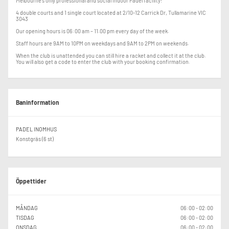
Melbourne's only professional and social indoor Padel facility!
4 double courts and 1 single court located at 2/10-12 Carrick Dr, Tullamarine VIC
3043
Our opening hours is 06:00 am – 11.00 pm every day of the week.
Staff hours are 9AM to 10PM on weekdays and 9AM to 2PM on weekends.
When the club is unattended you can still hire a racket and collect it at the club.
You will also get a code to enter the club with your booking confirmation.
Baninformation
PADEL INOMHUS
Konstgräs (6 st)
Öppettider
MÅNDAG
06:00 - 02:00
TISDAG
06:00 - 02:00
ONSDAG
06:00 - 02:00