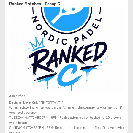
-THE ABILITY TO RECOVER LOBS WHEN PLAYING AT THE NET
Ranked Matches - Group C
-THE ABILITY TO USE THE GLASS EFFECTIVELY
-STRONG CONFIDENCE WITH GROUNDSTROKES AND LOBS
Alla nivåer
Beginner Level Only **IMPORTANT**
When registering, write your partner’s name in the comments — or mention if
you need a partner.
TUESDAY MATTCHES 7PM - 9PM: Registration is open to the first 20 players
who sign up.
SUNDAY MATCHES 1PM - 3PM: Registration is open to the first 10 players who
sign up.