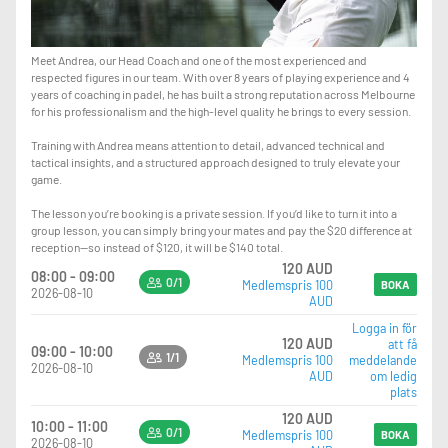
Meet Andrea, our Head Coach and one of the most experienced and
respected figures in our team. With over 8 years of playing experience and 4
years of coaching in padel, he has built a strong reputation across Melbourne
for his professionalism and the high-level quality he brings to every session.
Training with Andrea means attention to detail, advanced technical and
tactical insights, and a structured approach designed to truly elevate your
game.
The lesson you’re booking is a private session. If you’d like to turn it into a
group lesson, you can simply bring your mates and pay the $20 difference at
reception—so instead of $120, it will be $140 total.
120 AUD
08:00 - 09:00
0/1
Medlemspris 100
BOKA
2026-08-10
AUD
Logga in för
120 AUD
att få
09:00 - 10:00
1/1
Medlemspris 100
meddelande
2026-08-10
AUD
om ledig
plats
120 AUD
10:00 - 11:00
0/1
Medlemspris 100
BOKA
2026-08-10