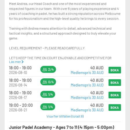
Meet Andrea, our Head Coach and one of the most experienced and
respected figures in our team. With over 8 years of playing experience and 4
years of coaching in padel, he has built a strong reputation across Melbourne
for his professionalism and the high-level quality he brings to every session.
Training with Andrea means attention to detail, advanced technical and
tactical insights, and a structured approach designed to truly elevate your
game.
LEVEL REQUIREMENT – PLEASE READ CAREFULLY
LET’S KEEP THE TIME ON COURT ENJOYABLE AND COMPETITIVE FOR
Läs mer
EVERYONE.
18:00 - 19:00
40 AUD
2/4
BOKA
2026-08-10
Medlemspris 30 AUD
PLAYERS SHOULD HAVE:
18:00 - 19:00
40 AUD
0/4
-EXCELLENT KNOWLEDGE OF POSITIONING ON COURT
BOKA
2026-08-14
Medlemspris 30 AUD
-STRONG CONFIDENCE PLAYING AT THE NET, INCLUDING HANDLING FAST
BALLS AND HIGH-PRESSURE SITUATIONS
18:00 - 19:00
40 AUD
1/4
BOKA
-THE ABILITY TO CONSISTENTLY EXECUTE VOLLEYS AND OVERHEADS AT
2026-08-17
Medlemspris 30 AUD
HIGH PACE
19:00 - 20:00
40 AUD
1/4
-THE ABILITY TO RECOVER AND DEFEND LOBS EFFECTIVELY WHEN
BOKA
2026-08-21
Medlemspris 30 AUD
PLAYING AT THE NET
Visa fler tillfällen (totalt 8)
-ADVANCED USE OF THE GLASS IN BOTH DEFENCE AND ATTACK
-HIGH CONSISTENCY AND CONTROL WITH GROUNDSTROKES AND LOBS
Junior Padel Academy - Ages 7 to 11 (4:15pm - 5:00pm)
-STRONG TACTICAL AWARENESS AND MATCH PLAY UNDERSTANDING