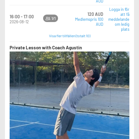
AUD
Logga in för
120 AUD
att få
16:00 - 17:00
1/1
Medlemspris 100
meddelande
2026-08-12
AUD
om ledig
plats
Visa fler tillfällen (totalt 10)
Private Lesson with Coach Agustin