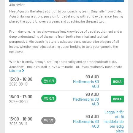
Alla nivåer
Meet Agustin, the latest addition to our coaching team. Originally from Chile,
Agustin brings a strong passion for padel along with solid experience, having
played the sport for over six years and coaching for the past two.
From day one, he has shown excellent knowledge of padel equipment and a
deep understanding of the game from both a technical and tactical
perspective. His coaching style is adaptable and suitable for players of all
levels, whether you're just starting out or looking to take your game to the
next level.
With his friendly, always-smiling personality and approachable attitude,
Agustin will make you fall in love with padel—or, if you're already passionate
Läs mer
about it, help you improve and truly level up your game.
90 AUD
15:00 - 16:00
0/1
Medlemspris 80
The lesson you’re booking is a private session. If you’d like to turn it into a
BOKA
2026-08-10
AUD
group lesson, you can simply bring your mates and pay the $15 difference at
reception—so instead of $95, it will be $110 total.
90 AUD
16:00 - 17:00
0/1
Medlemspris 80
BOKA
2026-08-10
AUD
Logga in för
90 AUD
att få
15:00 - 16:00
1/1
Medlemspris 80
meddelande
2026-08-11
AUD
om ledig
plats