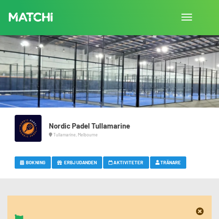
Toggla
navigation
Nordic Padel Tullamarine
Tullamarine, Melbourne
BOKNING
ERBJUDANDEN
AKTIVITETER
TRÄNARE