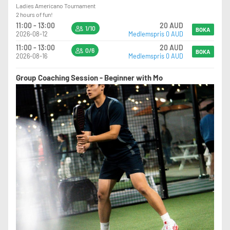
Ladies Americano Tournament
2 hours of fun!
11:00 - 13:00
20 AUD
1/10
BOKA
2026-08-12
Medlemspris 0 AUD
11:00 - 13:00
20 AUD
0/6
BOKA
2026-08-16
Medlemspris 0 AUD
Group Coaching Session - Beginner with Mo