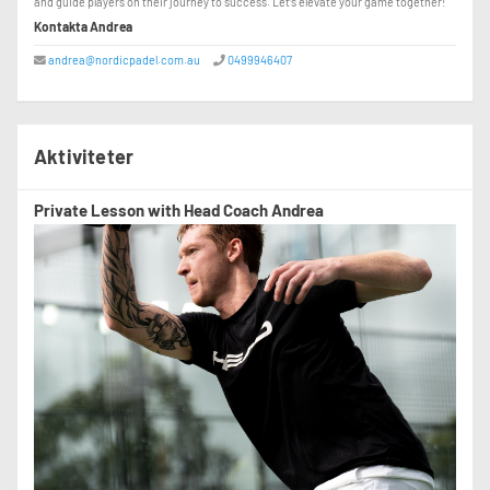
and guide players on their journey to success. Let’s elevate your game together!
Kontakta Andrea
andrea@nordicpadel.com.au
0499946407
Aktiviteter
Private Lesson with Head Coach Andrea