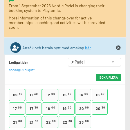
From 1 September 2026 Nordic Padel is changing their
booking system to Playtomic.
More information of this change over for active
memberships, coaching and activities will be provided
soon.
Ansök och betala nytt medlemskap
här
.
Padel
Lediga tider
söndag 09 augusti
BOKA FLERA
30
30
00
30
00
30
09
11
12
15
16
16
00
30
00
30
00
30
17
17
18
19
20
20
00
30
00
30
00
21
21
22
22
23