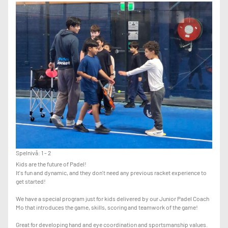
-KNOWLEDGE OF ADVANCED PADEL SHOTS SUCH AS: RULO, VIBORA,
BAJADA, CHIQUITA, X3, X4 AND OTHER ADVANCED VARIATIONS
IF YOU ARE NOT AT THIS LEVEL, PLEASE JOIN THE LOWER LEVEL
CLASSES UNTIL THE COACH ADVISES YOU TO MOVE UP TO ADVANCED.
Spelnivå: 1 - 2
Kids are the future of Padel!
It's fun and dynamic, and they don't need any previous racket experience to
get started!
We have a special program just for kids delivered by our Junior Padel Coach
Mo that introduces the game, skills, scoring and teamwork of the game!
Great for developing hand and eye coordination and sportsmanship values.