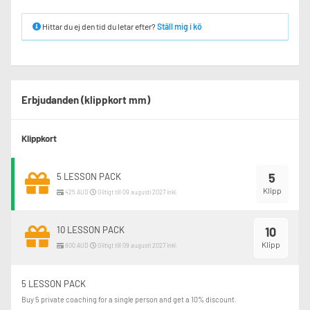
Hittar du ej den tid du letar efter?
Ställ mig i kö
Erbjudanden (klippkort mm)
Klippkort
5
5 LESSON PACK
Klipp
425 AUD
Giltigt till 09 augusti 2027 inkl.
10 LESSON PACK
10
Klipp
800 AUD
Giltigt till 09 augusti 2027 inkl.
5 LESSON PACK
Buy 5 private coaching for a single person and get a 10% discount.