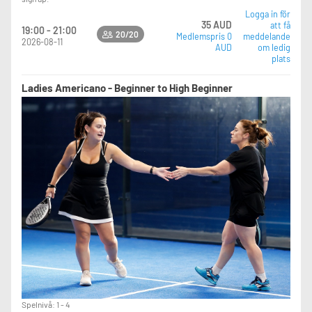
Logga in för
35 AUD
att få
19:00 - 21:00
20/20
Medlemspris 0
meddelande
2026-08-11
AUD
om ledig
plats
Ladies Americano - Beginner to High Beginner
Spelnivå: 1 - 4