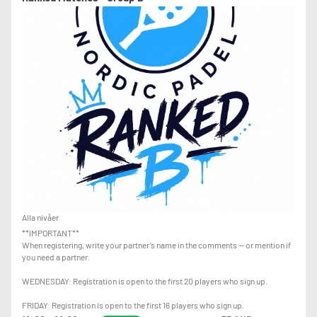
Alla nivåer
**IMPORTANT**
When registering, write your partner’s name in the comments — or mention if
you need a partner.
WEDNESDAY: Registration is open to the first 20 players who sign up.
FRIDAY: Registration is open to the first 16 players who sign up.