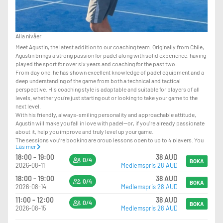
Alla nivåer
Meet Agustin, the latest addition to our coaching team. Originally from Chile,
Agustin brings a strong passion for padel along with solid experience, having
played the sport for over six years and coaching for the past two.
From day one, he has shown excellent knowledge of padel equipment and a
deep understanding of the game from both a technical and tactical
perspective. His coaching style is adaptable and suitable for players of all
levels, whether you're just starting out or looking to take your game to the
next level.
With his friendly, always-smiling personality and approachable attitude,
Agustin will make you fall in love with padel—or, if you're already passionate
about it, help you improve and truly level up your game.
The sessions you’re booking are group lessons open to up to 4 players. You
Läs mer
can join even on your own, and we’ll match you with other players when
18:00 - 19:00
38 AUD
available.
0/4
BOKA
2026-08-11
Medlemspris 28 AUD
LEVEL REQUIREMENT – PLEASE READ CAREFULLY
18:00 - 19:00
38 AUD
0/4
BOKA
2026-08-14
Medlemspris 28 AUD
PLAYERS SHOULD HAVE:
-GOOD KNOWLEDGE OF POSITIONING ON COURT
11:00 - 12:00
38 AUD
0/4
BOKA
-THE ABILITY TO PLAY VOLLEYS AND OVERHEADS
2026-08-15
Medlemspris 28 AUD
-CONFIDENCE PLAYING AT THE NET