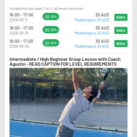
Suitable for kids aged 7 to 11. All levels welcome!
16:00 - 17:00
30 AUD
0/4
BOKA
2026-08-11
Medlemspris 25 AUD
16:00 - 17:00
30 AUD
0/4
BOKA
2026-08-18
Medlemspris 25 AUD
16:00 - 17:00
30 AUD
0/4
BOKA
2026-08-25
Medlemspris 25 AUD
Intermediate / High Beginner Group Lesson with Coach
Agustin - READ CAPTION FOR LEVEL REQUIREMENTS