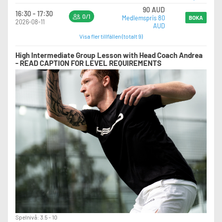
90 AUD
16:30 - 17:30
0/1
Medlemspris 80
BOKA
2026-08-11
AUD
Visa fler tillfällen (totalt 9)
High Intermediate Group Lesson with Head Coach Andrea
- READ CAPTION FOR LEVEL REQUIREMENTS
Spelnivå: 3.5 - 10