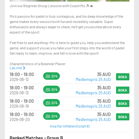
Join our Beginner Group Lessons with Coach Mo 🎾🔥
Mo’s passion for padel is truly contagious, and his deep knowledge of the
game makes every session both fun and incredibly valuable. Super
enthusiastic and always eager to share, he’ll get you excited about every
aspect of the sport.
Feel free to ask anything—Mo is here to guide you, help you understand the
game, and support you as you take your first steps into the world of padel.
Get ready to learn, improve, and fall in love with the sport!
Characteristics of a Beginner Player:
Läs mer
- other Racket Sports background
18:00 - 19:00
35 AUD
- Fundamental Techniques: As a beginner, you're focusing on POSITIONING,
0/4
BOKA
2026-08-12
Medlemspris 25 AUD
mastering the techniques, such as proper grip, stance, and swing.
18:00 - 19:00
35 AUD
0/4
BOKA
2026-08-13
Medlemspris 25 AUD
18:00 - 19:00
35 AUD
0/4
BOKA
2026-08-19
Medlemspris 25 AUD
18:00 - 19:00
35 AUD
0/4
BOKA
2026-08-20
Medlemspris 25 AUD
Visa fler tillfällen (totalt 8)
Ranked Matches - Group B