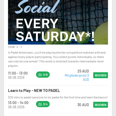
Stufe: 4 - 7
In Padel Americano, you'll be playing shorter competitive matches with and
against every player participating. You collect points individually, so there
can only be one winner! This event is directed towards intermediate-level
players.
25 AUD
11:00 - 13:00
0/6
Mitgliederpreis 0
BUCHEN
08.08.2026
AUD
Learn to Play - NEW TO PADEL
$20 intro to padel sessions to try padel for the first time and learn the basics!
13:00 - 14:00
3/4
30 AUD
BUCHEN
08.08.2026