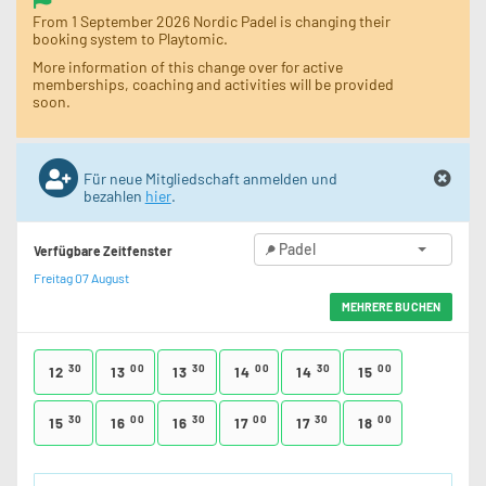
From 1 September 2026 Nordic Padel is changing their
booking system to Playtomic.
More information of this change over for active
memberships, coaching and activities will be provided
soon.
Für neue Mitgliedschaft anmelden und
bezahlen
hier
.
Padel
Verfügbare Zeitfenster
Freitag 07 August
MEHRERE BUCHEN
30
00
30
00
30
00
12
13
13
14
14
15
30
00
30
00
30
00
15
16
16
17
17
18