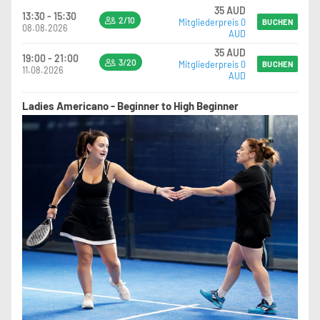
35 AUD
13:30 - 15:30
2/10
Mitgliederpreis 0
BUCHEN
08.08.2026
AUD
35 AUD
19:00 - 21:00
3/20
Mitgliederpreis 0
BUCHEN
11.08.2026
AUD
Ladies Americano - Beginner to High Beginner