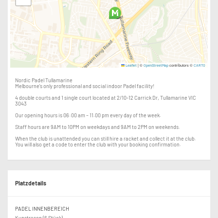
|
©
contributors ©
Leaflet
OpenStreetMap
CARTO
Nordic Padel Tullamarine
Melbourne's only professional and social indoor Padel facility!
4 double courts and 1 single court located at 2/10-12 Carrick Dr, Tullamarine VIC
3043
Our opening hours is 06:00 am – 11.00 pm every day of the week.
Staff hours are 9AM to 10PM on weekdays and 9AM to 2PM on weekends.
When the club is unattended you can still hire a racket and collect it at the club.
You will also get a code to enter the club with your booking confirmation.
Platzdetails
PADEL INNENBEREICH
Kunstrasen (6 Stück)