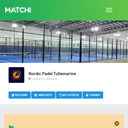
Navigation
umschalte
Nordic Padel Tullamarine
Tullamarine, Melbourne
BUCHUNG
ANGEBOTE
AKTIVITÄTEN
TRAINER