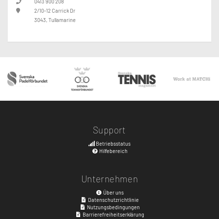
0413 900 208
2/10-12 Carrick Dr
3043, Tullamarine
Support
Betriebsstatus
Hilfebereich
Unternehmen
Über uns
Datenschutzrichtlinie
Nutzungsbedingungen
Barrierefreiheitserklärung