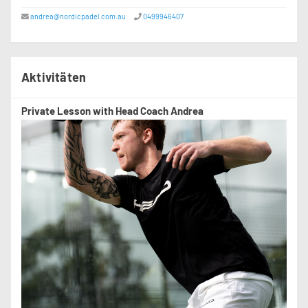
andrea@nordicpadel.com.au
0499946407
Aktivitäten
Private Lesson with Head Coach Andrea