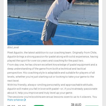
Alle Level
Meet Agustin, the latest addition to our coaching team. Originally from Chile,
Agustin brings a strong passion for padel along with solid experience, having
played the sport for over six years and coaching for the past two.
From day one, he has shown excellent knowledge of padel equipment and a
deep understanding of the game from both a technical and tactical
perspective. His coaching style is adaptable and suitable for players of all
levels, whether you're just starting out or looking to take your game to the
next level.
With his friendly, always-smiling personality and approachable attitude,
Agustin will make you fall in love with padel—or, if you're already passionate
about it, help you improve and truly level up your game.
The sessions you’re booking are group lessons open to up to 4 players. You
Mehr erfahren
can join even on your own, and we’ll match you with other players when
38 AUD
available.