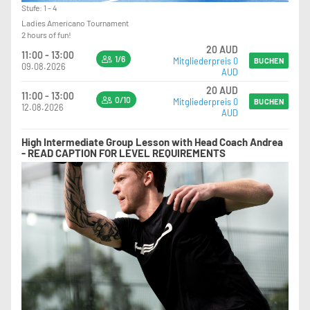
Stufe: 1 - 4
Ladies Americano Tournament
2 hours of fun!
20 AUD
11:00 - 13:00
1/6
Mitgliederpreis 0
BUCHEN
09.08.2026
AUD
20 AUD
11:00 - 13:00
0/10
Mitgliederpreis 0
BUCHEN
12.08.2026
AUD
High Intermediate Group Lesson with Head Coach Andrea
- READ CAPTION FOR LEVEL REQUIREMENTS