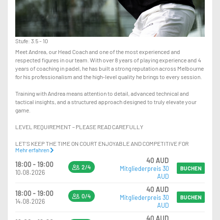
Stufe: 3.5 - 10
Meet Andrea, our Head Coach and one of the most experienced and
respected figures in our team. With over 8 years of playing experience and 4
years of coaching in padel, he has built a strong reputation across Melbourne
for his professionalism and the high-level quality he brings to every session.
Training with Andrea means attention to detail, advanced technical and
tactical insights, and a structured approach designed to truly elevate your
game.
LEVEL REQUIREMENT – PLEASE READ CAREFULLY
LET’S KEEP THE TIME ON COURT ENJOYABLE AND COMPETITIVE FOR
Mehr erfahren
EVERYONE.
40 AUD
18:00 - 19:00
2/4
Mitgliederpreis 30
PLAYERS SHOULD HAVE:
BUCHEN
10.08.2026
AUD
-EXCELLENT KNOWLEDGE OF POSITIONING ON COURT
40 AUD
18:00 - 19:00
-STRONG CONFIDENCE PLAYING AT THE NET, INCLUDING HANDLING FAST
0/4
Mitgliederpreis 30
BUCHEN
14.08.2026
BALLS AND HIGH-PRESSURE SITUATIONS
AUD
-THE ABILITY TO CONSISTENTLY EXECUTE VOLLEYS AND OVERHEADS AT
40 AUD
HIGH PACE