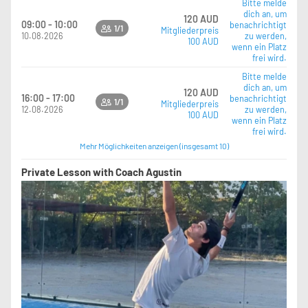
Bitte melde
dich an, um
120 AUD
09:00 - 10:00
benachrichtigt
1/1
Mitgliederpreis
10.08.2026
zu werden,
100 AUD
wenn ein Platz
frei wird.
Bitte melde
dich an, um
120 AUD
16:00 - 17:00
benachrichtigt
1/1
Mitgliederpreis
12.08.2026
zu werden,
100 AUD
wenn ein Platz
frei wird.
Mehr Möglichkeiten anzeigen (insgesamt 10)
Private Lesson with Coach Agustin