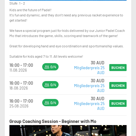
Stufe: 1 - 2
Kids are the future of Padel!
It's fun and dynamic, and they don't need any previous racket experience to
get started!
We have a special program just for kids delivered by our Junior Padel Coach
Mo that introduces the game, skills, scoring and teamwork of the game!
Great for developing hand and eye coordination and sportsmanship values.
Suitable for kids aged 7 to 11. All levels welcome!
30 AUD
16:00 - 17:00
0/4
Mitgliederpreis 25
BUCHEN
11.08.2026
AUD
30 AUD
16:00 - 17:00
0/4
Mitgliederpreis 25
BUCHEN
18.08.2026
AUD
30 AUD
16:00 - 17:00
0/4
Mitgliederpreis 25
BUCHEN
25.08.2026
AUD
Group Coaching Session - Beginner with Mo