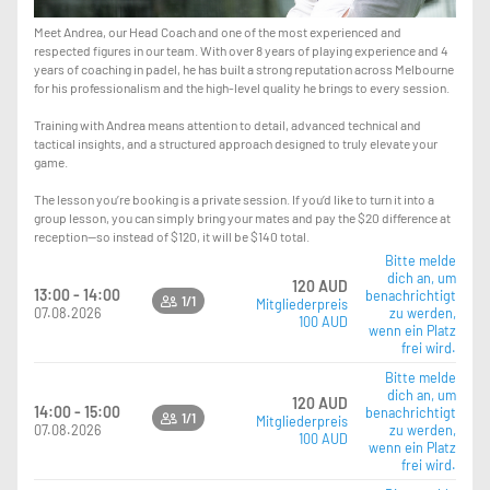
Meet Andrea, our Head Coach and one of the most experienced and
respected figures in our team. With over 8 years of playing experience and 4
years of coaching in padel, he has built a strong reputation across Melbourne
for his professionalism and the high-level quality he brings to every session.
Training with Andrea means attention to detail, advanced technical and
tactical insights, and a structured approach designed to truly elevate your
game.
The lesson you’re booking is a private session. If you’d like to turn it into a
group lesson, you can simply bring your mates and pay the $20 difference at
reception—so instead of $120, it will be $140 total.
Bitte melde
dich an, um
120 AUD
13:00 - 14:00
benachrichtigt
1/1
Mitgliederpreis
07.08.2026
zu werden,
100 AUD
wenn ein Platz
frei wird.
Bitte melde
dich an, um
120 AUD
14:00 - 15:00
benachrichtigt
1/1
Mitgliederpreis
07.08.2026
zu werden,
100 AUD
wenn ein Platz
frei wird.