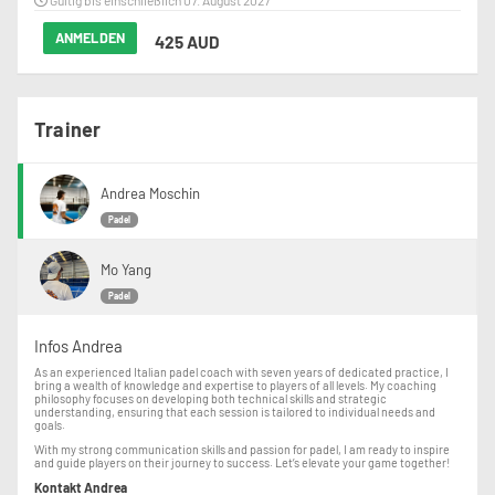
Gültig bis einschließlich 07. August 2027
ANMELDEN
425 AUD
Trainer
Andrea Moschin
Padel
Mo Yang
Padel
Infos Andrea
As an experienced Italian padel coach with seven years of dedicated practice, I
bring a wealth of knowledge and expertise to players of all levels. My coaching
philosophy focuses on developing both technical skills and strategic
understanding, ensuring that each session is tailored to individual needs and
goals.
With my strong communication skills and passion for padel, I am ready to inspire
and guide players on their journey to success. Let’s elevate your game together!
Kontakt Andrea