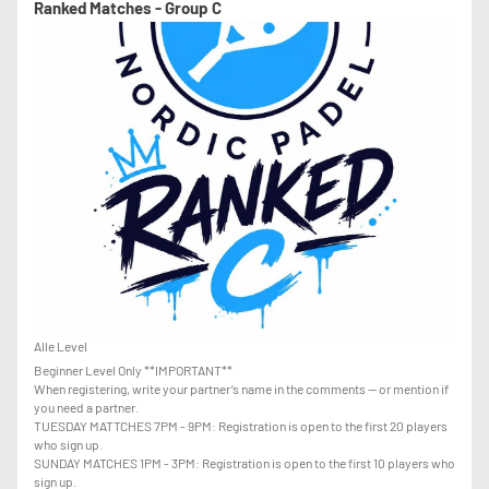
Ranked Matches - Group C
Alle Level
Beginner Level Only **IMPORTANT**
When registering, write your partner’s name in the comments — or mention if
you need a partner.
TUESDAY MATTCHES 7PM - 9PM: Registration is open to the first 20 players
who sign up.
SUNDAY MATCHES 1PM - 3PM: Registration is open to the first 10 players who
sign up.