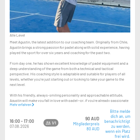
Alle Level
Meet Agustin, the latest addition to our coaching team. Originally from Chile,
Agustin brings a strong passion for padel along with solid experience, having
played the sport for over six years and coaching for the past two.
From day one, he has shown excellent knowledge of padel equipment and a
deep understanding of the game from both a technical and tactical
perspective. His coaching style is adaptable and suitable for players of all
levels, whether you're just starting out or looking to take your game to the
next level.
With his friendly, always-smiling personality and approachable attitude,
Agustin will make you fall in love with padel—or, if you're already passionate
Mehr erfahren
about it, help you improve and truly level up your game.
Bitte melde
dich an, um
The lesson you’re booking is a private session. If you’d like to turn it into a
90 AUD
16:00 - 17:00
benachrichtigt
group lesson, you can simply bring your mates and pay the $15 difference at
1/1
Mitgliederpreis
07.08.2026
zu werden,
reception—so instead of $95, it will be $110 total.
80 AUD
wenn ein Platz
frei wird.