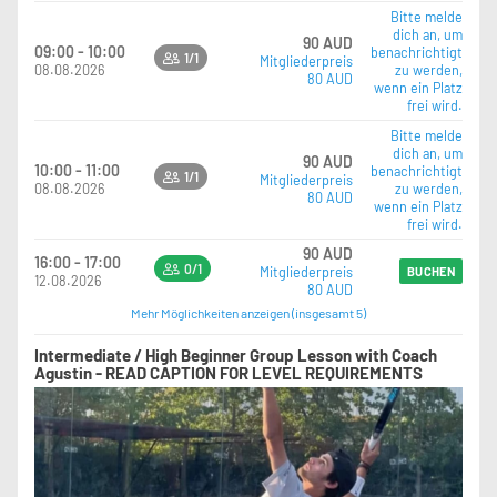
Bitte melde
dich an, um
90 AUD
09:00 - 10:00
benachrichtigt
1/1
Mitgliederpreis
08.08.2026
zu werden,
80 AUD
wenn ein Platz
frei wird.
Bitte melde
dich an, um
90 AUD
10:00 - 11:00
benachrichtigt
1/1
Mitgliederpreis
08.08.2026
zu werden,
80 AUD
wenn ein Platz
frei wird.
90 AUD
16:00 - 17:00
0/1
Mitgliederpreis
BUCHEN
12.08.2026
80 AUD
Mehr Möglichkeiten anzeigen (insgesamt 5)
Intermediate / High Beginner Group Lesson with Coach
Agustin - READ CAPTION FOR LEVEL REQUIREMENTS