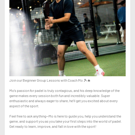
Join our Beginner Group Lessons with Coach Mo 🎾🔥
Mo’s passion for padel is truly contagious, and his deep knowledge of the
game makes every session both fun and incredibly valuable. Super
enthusiastic and always eager to share, he’ll get you excited about every
aspect of the sport.
Feel free to ask anything—Mo is here to guide you, help you understand the
game, and support you as you take your first steps into the world of padel.
Get ready to learn, improve, and fall in love with the sport!