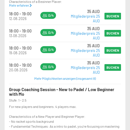
Characteristics of a Beginner Player:
Mehr erfahren
- other Racket Sports background
35 AUD
- Fundamental Techniques: As a beginner, you're focusing on POSITIONING,
18:00 - 19:00
0/4
Mitgliederpreis 25
mastering the techniques, such as proper grip, stance, and swing.
BUCHEN
12.08.2026
AUD
35 AUD
18:00 - 19:00
0/4
Mitgliederpreis 25
BUCHEN
13.08.2026
AUD
35 AUD
18:00 - 19:00
0/4
Mitgliederpreis 25
BUCHEN
19.08.2026
AUD
35 AUD
18:00 - 19:00
0/4
Mitgliederpreis 25
BUCHEN
20.08.2026
AUD
Mehr Möglichkeiten anzeigen (insgesamt 8)
Group Coaching Session - New to Padel / Low Beginner
with Mo
Stufe: 1 - 2.5
For new players and beginners. 4 players max.
Characteristics of a New Player and Beginner Player:
- No racket sports background
- Fundamental Techniques: As a intro to padel, you're focusing on mastering