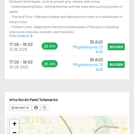
the basic techniques, such as proper grip, stance, and swing.
- Understanding Rules: Getting familiar with the rules and scoring system of
padel.
- Trial and Error: Making mistakes and learning from them is a natural part of
the process.
- Fitness Level: Adapting to the physical demands of the sport, including
improving stamina, strength, and flexibility.
Mehr erfahren
- Coordination: Developing hand-eye coordination and overall agility.
35 AUD
- Focus and Concentration: Learning to concentrate during play and maintain
17:00 - 18:00
0/4
Mitgliederpreis 25
focus on the game.
BUCHEN
13.08.2026
AUD
- Strategy Development: Starting to understand and implement basic
strategies and tactics.
35 AUD
17:00 - 18:00
0/4
Mitgliederpreis 25
BUCHEN
20.08.2026
AUD
Infos Nordic Padel Tullamarine
FAVORIT
+
−