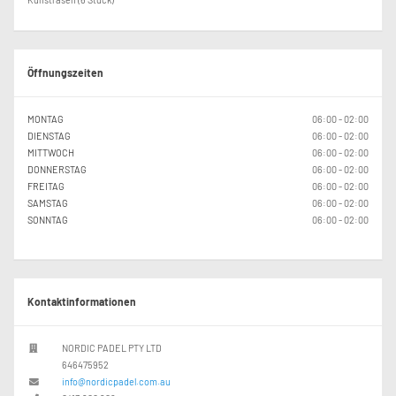
Öffnungszeiten
MONTAG
06:00 - 02:00
DIENSTAG
06:00 - 02:00
MITTWOCH
06:00 - 02:00
DONNERSTAG
06:00 - 02:00
FREITAG
06:00 - 02:00
SAMSTAG
06:00 - 02:00
SONNTAG
06:00 - 02:00
Kontaktinformationen
NORDIC PADEL PTY LTD
646475952
info@nordicpadel.com.au