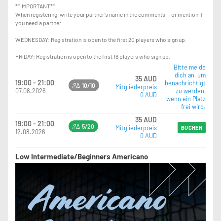
**IMPORTANT**
When registering, write your partner’s name in the comments — or mention if
you need a partner.
WEDNESDAY: Registration is open to the first 20 players who sign up.
FRIDAY: Registration is open to the first 16 players who sign up.
Bitte melde
dich an, um
35 AUD
19:00 - 21:00
benachrichtigt
10/10
Mitgliederpreis
07.08.2026
zu werden,
0 AUD
wenn ein Platz
frei wird.
35 AUD
19:00 - 21:00
5/20
Mitgliederpreis
BUCHEN
12.08.2026
0 AUD
Low Intermediate/Beginners Americano