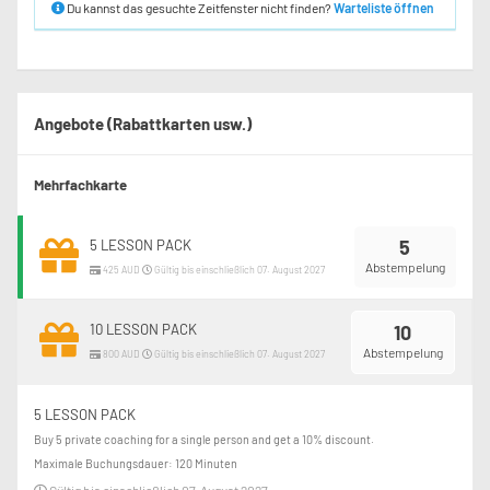
Du kannst das gesuchte Zeitfenster nicht finden?
Warteliste öffnen
Angebote (Rabattkarten usw.)
Mehrfachkarte
5
5 LESSON PACK
Abstempelung
425 AUD
Gültig bis einschließlich 07. August 2027
10 LESSON PACK
10
Abstempelung
800 AUD
Gültig bis einschließlich 07. August 2027
5 LESSON PACK
Buy 5 private coaching for a single person and get a 10% discount.
Maximale Buchungsdauer: 120 Minuten