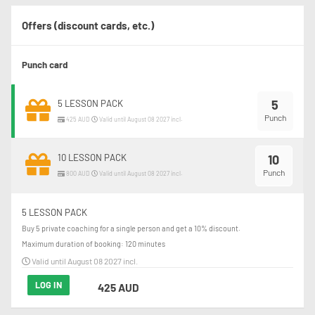
Offers (discount cards, etc.)
Punch card
5
5 LESSON PACK
Punch
425 AUD
Valid until August 08 2027 incl.
10 LESSON PACK
10
Punch
800 AUD
Valid until August 08 2027 incl.
5 LESSON PACK
Buy 5 private coaching for a single person and get a 10% discount.
Maximum duration of booking: 120 minutes
Valid until August 08 2027 incl.
LOG IN
425 AUD