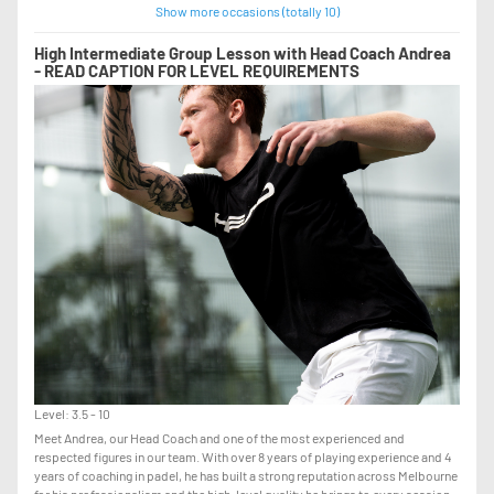
Show more occasions (totally 10)
High Intermediate Group Lesson with Head Coach Andrea
- READ CAPTION FOR LEVEL REQUIREMENTS
Level: 3.5 - 10
Meet Andrea, our Head Coach and one of the most experienced and
respected figures in our team. With over 8 years of playing experience and 4
years of coaching in padel, he has built a strong reputation across Melbourne
for his professionalism and the high-level quality he brings to every session.