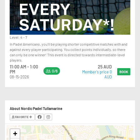
Level: 4 - 7
In Padel Americano, you'll be playing shorter competitive matches with and
against every player participating. You collect points individually, so there
can only be one winner! This event is directed towards intermediate-level
players.
11:00 AM - 1:00
25 AUD
0/6
PM
Member’s price 0
BOOK
08-15-2026
AUD
About Nordic Padel Tullamarine
FAVORITE
+