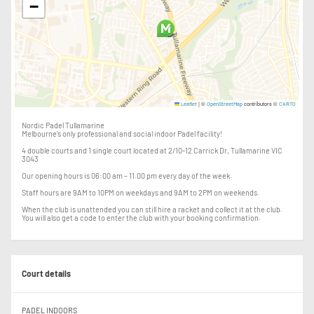
−
|
©
contributors ©
Leaflet
OpenStreetMap
CARTO
Nordic Padel Tullamarine
Melbourne's only professional and social indoor Padel facility!
4 double courts and 1 single court located at 2/10-12 Carrick Dr, Tullamarine VIC
3043
Our opening hours is 06:00 am – 11.00 pm every day of the week.
Staff hours are 9AM to 10PM on weekdays and 9AM to 2PM on weekends.
When the club is unattended you can still hire a racket and collect it at the club.
You will also get a code to enter the club with your booking confirmation.
Court details
PADEL INDOORS