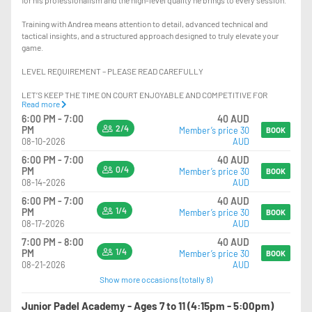
Training with Andrea means attention to detail, advanced technical and
tactical insights, and a structured approach designed to truly elevate your
game.
LEVEL REQUIREMENT – PLEASE READ CAREFULLY
LET’S KEEP THE TIME ON COURT ENJOYABLE AND COMPETITIVE FOR
Read more
EVERYONE.
6:00 PM - 7:00
40 AUD
2/4
PM
Member’s price 30
PLAYERS SHOULD HAVE:
BOOK
08-10-2026
AUD
-EXCELLENT KNOWLEDGE OF POSITIONING ON COURT
6:00 PM - 7:00
40 AUD
-STRONG CONFIDENCE PLAYING AT THE NET, INCLUDING HANDLING FAST
0/4
PM
Member’s price 30
BOOK
BALLS AND HIGH-PRESSURE SITUATIONS
08-14-2026
AUD
-THE ABILITY TO CONSISTENTLY EXECUTE VOLLEYS AND OVERHEADS AT
6:00 PM - 7:00
40 AUD
HIGH PACE
1/4
PM
Member’s price 30
BOOK
-THE ABILITY TO RECOVER AND DEFEND LOBS EFFECTIVELY WHEN
08-17-2026
AUD
PLAYING AT THE NET
-ADVANCED USE OF THE GLASS IN BOTH DEFENCE AND ATTACK
7:00 PM - 8:00
40 AUD
-HIGH CONSISTENCY AND CONTROL WITH GROUNDSTROKES AND LOBS
1/4
PM
Member’s price 30
BOOK
-STRONG TACTICAL AWARENESS AND MATCH PLAY UNDERSTANDING
08-21-2026
AUD
-KNOWLEDGE OF ADVANCED PADEL SHOTS SUCH AS: RULO, VIBORA,
Show more occasions (totally 8)
BAJADA, CHIQUITA, X3, X4 AND OTHER ADVANCED VARIATIONS
Junior Padel Academy - Ages 7 to 11 (4:15pm - 5:00pm)
IF YOU ARE NOT AT THIS LEVEL, PLEASE JOIN THE LOWER LEVEL