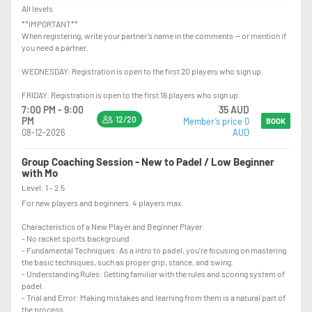
All levels
**IMPORTANT**
When registering, write your partner’s name in the comments — or mention if
you need a partner.
WEDNESDAY: Registration is open to the first 20 players who sign up.
FRIDAY: Registration is open to the first 16 players who sign up.
7:00 PM - 9:00
35 AUD
12/20
PM
Member’s price 0
BOOK
08-12-2026
AUD
Group Coaching Session - New to Padel / Low Beginner
with Mo
Level: 1 - 2.5
For new players and beginners. 4 players max.
Characteristics of a New Player and Beginner Player:
- No racket sports background
- Fundamental Techniques: As a intro to padel, you're focusing on mastering
the basic techniques, such as proper grip, stance, and swing.
- Understanding Rules: Getting familiar with the rules and scoring system of
padel.
- Trial and Error: Making mistakes and learning from them is a natural part of
the process.