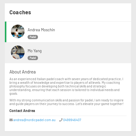
Coaches
Andrea Moschin
Padel
Mo Yang
Padel
About Andrea
As an experienced Italian padel coach with seven years of dedicated practice, I
bring a wealth of knowledge and expertise to players of all levels. My coaching
philosophy focuses on developing both technical skills and strategic
understanding, ensuring that each session is tailored to individual needs and
goals.
With my strong communication skills and passion for padel, I am ready to inspire
and guide players on their journey to success. Let’s elevate your game together!
Contact Andrea
andrea@nordicpadel.com.au
0499946407