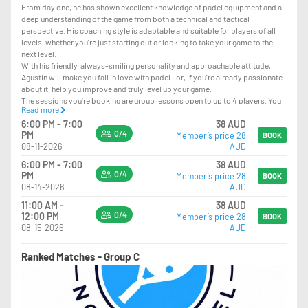
From day one, he has shown excellent knowledge of padel equipment and a
deep understanding of the game from both a technical and tactical
perspective. His coaching style is adaptable and suitable for players of all
levels, whether you're just starting out or looking to take your game to the
next level.
With his friendly, always-smiling personality and approachable attitude,
Agustin will make you fall in love with padel—or, if you're already passionate
about it, help you improve and truly level up your game.
The sessions you’re booking are group lessons open to up to 4 players. You
Read more
can join even on your own, and we’ll match you with other players when
6:00 PM - 7:00
38 AUD
available.
0/4
PM
Member’s price 28
BOOK
08-11-2026
AUD
LEVEL REQUIREMENT – PLEASE READ CAREFULLY
6:00 PM - 7:00
38 AUD
PLAYERS SHOULD HAVE:
0/4
PM
Member’s price 28
BOOK
-GOOD KNOWLEDGE OF POSITIONING ON COURT
08-14-2026
AUD
-THE ABILITY TO PLAY VOLLEYS AND OVERHEADS
11:00 AM -
38 AUD
-CONFIDENCE PLAYING AT THE NET
0/4
12:00 PM
Member’s price 28
BOOK
-THE ABILITY TO RECOVER LOBS WHEN PLAYING AT THE NET
08-15-2026
AUD
-THE ABILITY TO USE THE GLASS EFFECTIVELY
-STRONG CONFIDENCE WITH GROUNDSTROKES AND LOBS
Ranked Matches - Group C