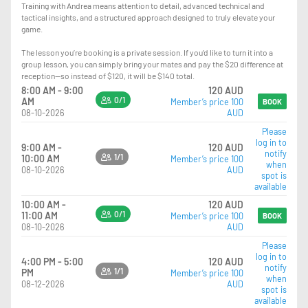
Training with Andrea means attention to detail, advanced technical and
tactical insights, and a structured approach designed to truly elevate your
game.
The lesson you’re booking is a private session. If you’d like to turn it into a
group lesson, you can simply bring your mates and pay the $20 difference at
reception—so instead of $120, it will be $140 total.
8:00 AM - 9:00
120 AUD
0/1
AM
Member’s price 100
BOOK
08-10-2026
AUD
Please
log in to
9:00 AM -
120 AUD
notify
1/1
10:00 AM
Member’s price 100
when
08-10-2026
AUD
spot is
available
10:00 AM -
120 AUD
0/1
11:00 AM
Member’s price 100
BOOK
08-10-2026
AUD
Please
log in to
4:00 PM - 5:00
120 AUD
notify
1/1
PM
Member’s price 100
when
08-12-2026
AUD
spot is
available