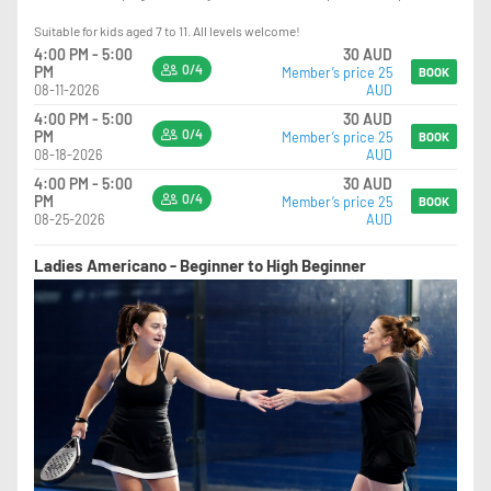
Suitable for kids aged 7 to 11. All levels welcome!
4:00 PM - 5:00
30 AUD
0/4
PM
Member’s price 25
BOOK
08-11-2026
AUD
4:00 PM - 5:00
30 AUD
0/4
PM
Member’s price 25
BOOK
08-18-2026
AUD
4:00 PM - 5:00
30 AUD
0/4
PM
Member’s price 25
BOOK
08-25-2026
AUD
Ladies Americano - Beginner to High Beginner