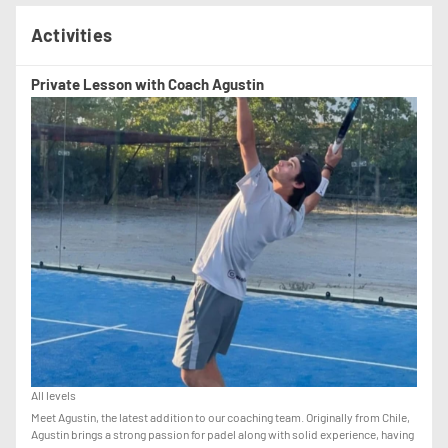
Activities
Private Lesson with Coach Agustin
All levels
Meet Agustin, the latest addition to our coaching team. Originally from Chile,
Agustin brings a strong passion for padel along with solid experience, having