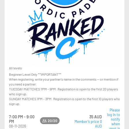
All levels
Beginner Level Only **IMPORTANT**
When registering, write your partner’s name in the comments — or mention if
you need a partner.
TUESDAY MATTCHES 7PM - 9PM: Registration is open to the first 20 players
who sign up.
SUNDAY MATCHES 1PM - 3PM: Registration is open to the first 10 players who
sign up.
Please
log in to
7:00 PM - 9:00
35 AUD
notify
20/20
PM
Member’s price 0
when
08-11-2026
AUD
spot is