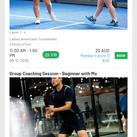
Level: 1 - 4
Ladies Americano Tournament
2 hours of fun!
11:00 AM - 1:00
20 AUD
1/10
PM
Member’s price 0
BOOK
08-12-2026
AUD
Group Coaching Session - Beginner with Mo