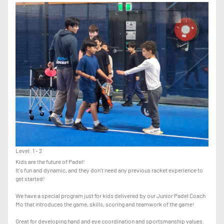
CLASSES UNTIL THE COACH ADVISES YOU TO MOVE UP TO ADVANCED.
Level: 1 - 2
Kids are the future of Padel!
It's fun and dynamic, and they don't need any previous racket experience to
get started!
We have a special program just for kids delivered by our Junior Padel Coach
Mo that introduces the game, skills, scoring and teamwork of the game!
Great for developing hand and eye coordination and sportsmanship values.