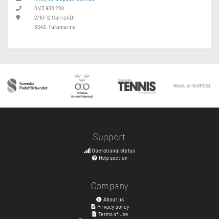
0413 900 208
2/10-12 Carrick Dr
3043, Tullamarine
Support
Operational status
Help section
Company
About us
Privacy policy
Terms of Use