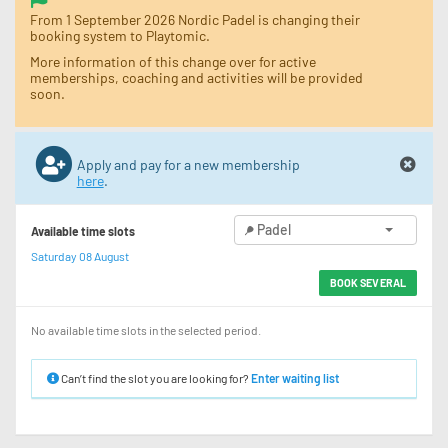
From 1 September 2026 Nordic Padel is changing their
booking system to Playtomic.
More information of this change over for active
memberships, coaching and activities will be provided
soon.
Apply and pay for a new membership
here
.
Padel
Available time slots
Saturday 08 August
BOOK SEVERAL
No available time slots in the selected period.
Can’t find the slot you are looking for?
Enter waiting list