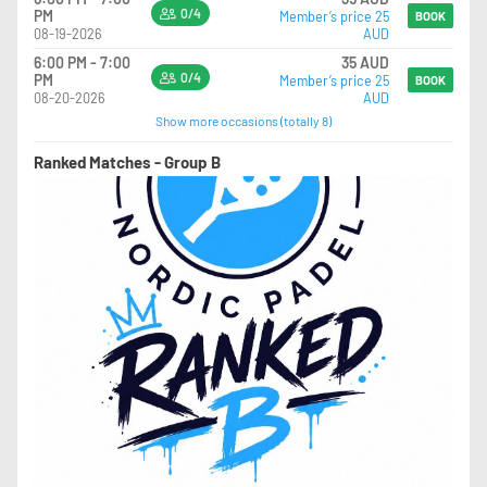
0/4
PM
Member’s price 25
BOOK
08-19-2026
AUD
6:00 PM - 7:00
35 AUD
0/4
PM
Member’s price 25
BOOK
08-20-2026
AUD
Show more occasions (totally 8)
Ranked Matches - Group B