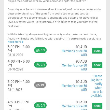
played the sport for over six years and coaching for the past two.
From day one, he has shown excellent knowledge of padel equipment and a
deep understanding of the game from both a technical and tactical
perspective. His coaching style is adaptable and suitable for players of all
levels, whether you're just starting out or looking to take your game to the
next level.
With his friendly, always-smiling personality and approachable attitude,
Agustin will make you fall in love with padel—or, if you're already passionate
Read more
about it, help you improve and truly level up your game.
3:00 PM - 4:00
90 AUD
0/1
PM
Member’s price 80
The lesson you’re booking is a private session. If you’d like to turn it into a
BOOK
08-10-2026
AUD
group lesson, you can simply bring your mates and pay the $15 difference at
reception—so instead of $95, it will be $110 total.
4:00 PM - 5:00
90 AUD
0/1
PM
Member’s price 80
BOOK
08-10-2026
AUD
Please
log in to
3:00 PM - 4:00
90 AUD
notify
1/1
PM
Member’s price 80
when
08-11-2026
AUD
spot is
available
4:30 PM - 5:30
90 AUD
0/1
PM
Member’s price 80
BOOK
08-11-2026
AUD