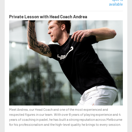
available
Private Lesson with Head Coach Andrea
Meet Andrea, our Head Coach and one of the most experienced and
respected figures in our team. With over 8 years of playing experience and 4
years of coaching in padel, he has built a strong reputation across Melbourne
for his professionalism and the high-level quality he brings to every session.