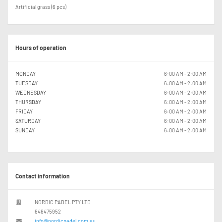
Artificial grass (6 pcs)
Hours of operation
MONDAY
6:00 AM - 2:00 AM
TUESDAY
6:00 AM - 2:00 AM
WEDNESDAY
6:00 AM - 2:00 AM
THURSDAY
6:00 AM - 2:00 AM
FRIDAY
6:00 AM - 2:00 AM
SATURDAY
6:00 AM - 2:00 AM
SUNDAY
6:00 AM - 2:00 AM
Contact information
NORDIC PADEL PTY LTD
646475952
info@nordicpadel.com.au