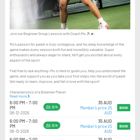
Join our Beginner Group Lessons with Coach Mo 🎾🔥
Mo’s passion for padel is truly contagious, and his deep knowledge of the
game makes every session both fun and incredibly valuable. Super
enthusiastic and always eager to share, he’ll get you excited about every
aspect of the sport.
Feel free to ask anything—Mo is here to guide you, help you understand the
game, and support you as you take your first steps into the world of padel.
Get ready to learn, improve, and fall in love with the sport!
Characteristics of a Beginner Player:
Read more
- other Racket Sports background
6:00 PM - 7:00
35 AUD
- Fundamental Techniques: As a beginner, you're focusing on POSITIONING,
0/4
PM
Member’s price 25
mastering the techniques, such as proper grip, stance, and swing.
BOOK
08-12-2026
AUD
6:00 PM - 7:00
35 AUD
0/4
PM
Member’s price 25
BOOK
08-13-2026
AUD
6:00 PM - 7:00
35 AUD