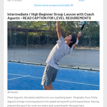
Show more occasions (totally 9)
Intermediate / High Beginner Group Lesson with Coach
Agustin - READ CAPTION FOR LEVEL REQUIREMENTS
All levels
Meet Agustin, the latest addition to our coaching team. Originally from Chile,
Agustin brings a strong passion for padel along with solid experience, having
played the sport for over six years and coaching for the past two.