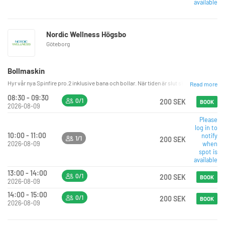
available
Nordic Wellness Högsbo
Göteborg
Bollmaskin
Hyr vår nya Spinfire pro.2 inklusive bana och bollar. När tiden är slut ska bollarna vara
Read more
08:30 - 09:30
0/1
200 SEK
BOOK
2026-08-09
Please
log in to
10:00 - 11:00
notify
1/1
200 SEK
2026-08-09
when
spot is
available
13:00 - 14:00
0/1
200 SEK
BOOK
2026-08-09
14:00 - 15:00
0/1
200 SEK
BOOK
2026-08-09