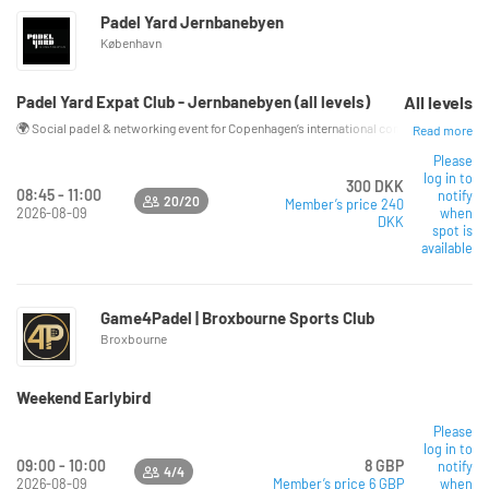
Padel Yard Jernbanebyen
København
Padel Yard Expat Club - Jernbanebyen (all levels)
All levels
🌍 Social padel & networking event for Copenhagen’s international community Looking f
Read more
Please
log in to
300 DKK
08:45 - 11:00
notify
20/20
Member’s price 240
2026-08-09
when
DKK
spot is
available
Game4Padel | Broxbourne Sports Club
Broxbourne
Weekend Earlybird
Read more
Please
log in to
09:00 - 10:00
8 GBP
notify
4/4
2026-08-09
Member’s price 6 GBP
when