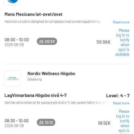
Mens Mexicano let-øvet/øvet
Heinrich vil stå til rådighed for at hjælpe med turneringsafvikling
Read more
Please
log in to
08:00 - 10:00
notify
20/20
110 DKK
2026-08-09
when
spot is
available
Nordic Wellness Högsbo
Göteborg
LagVinnarbana Högsbo nivå 4-7
Level: 4 - 7
Den här aktiviteten är för spelare på nivå 4-7, där spelet håller bra tempo. Vi spelar i
Read more
Please
log in to
08:30 - 10:00
notify
12/12
59 SEK
2026-08-09
when
spot is