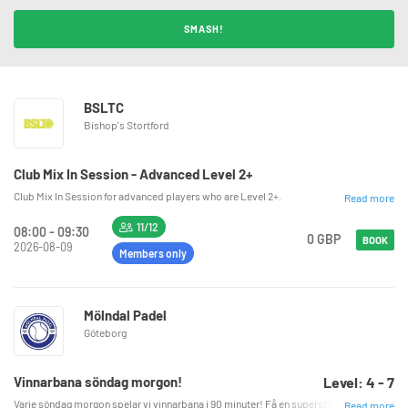
SMASH!
BSLTC
Bishop's Stortford
Club Mix In Session - Advanced Level 2+
Club Mix In Session for advanced players who are Level 2+.
Read more
11/12
08:00 - 09:30
0 GBP
BOOK
2026-08-09
Members only
Mölndal Padel
Göteborg
Vinnarbana söndag morgon!
Level: 4 - 7
Varje söndag morgon spelar vi vinnarbana i 90 minuter! Få en superstart på söndagen med 
Read more