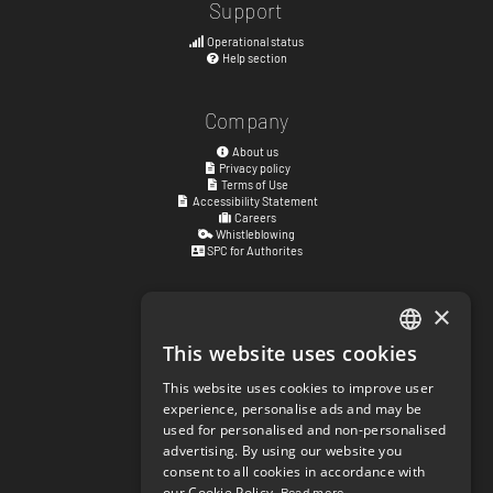
Support
Operational status
Help section
Company
About us
Privacy policy
Terms of Use
Accessibility Statement
Careers
Whistleblowing
SPC for Authorites
×
Visiting address
Kyrkogatan 17
This website uses cookies
ENGLISH
411 15
Göteborg
,
Sweden
This website uses cookies to improve user
SWEDISH
experience, personalise ads and may be
Social links
used for personalised and non-personalised
NORWEGIAN
facebook.com/matchisports
advertising. By using our website you
instagram.com/matchisports
consent to all cookies in accordance with
DANISH
MATCHi blog
our Cookie Policy.
Read more