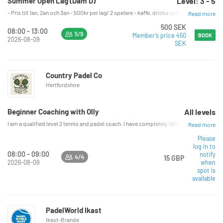
Summer Open Lag (Dam D)
Level: 3 - 5
- Pris till 1an, 2an och 3an - 500kr per lag/ 2 spelare - kaffe, dricka och lättare fika 
Read more
500 SEK
08:00 - 13:00
5/9
Member’s price 450
BOOK
2026-08-09
SEK
Country Padel Co
Hertfordshire
Beginner Coaching with Olly
All levels
I am a qualified level 2 tennis and padel coach. I have completely fallen in love with
Read more
Please
log in to
08:00 - 09:00
notify
4/4
15 GBP
2026-08-09
when
spot is
available
PadelWorld Ikast
Ikast-Brande