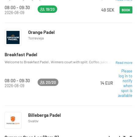
08:00 - 09:30
19/20
49 SEK
BOOK
2026-08-09
Orange Padel
Torrevieja
Breakfast Padel
Welcome to Breakfast Padel , Winners court with split. Coffee, juice, and breakfast sa
Read more
Please
log in to
08:00 - 09:30
notify
20/20
14 EUR
2026-08-09
when
spot is
available
Billeberga Padel
Svalöv