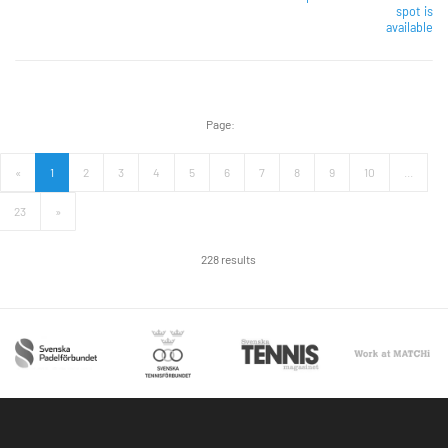
spot is
available
Page:
«
1
2
3
4
5
6
7
8
9
10
...
23
»
228 results