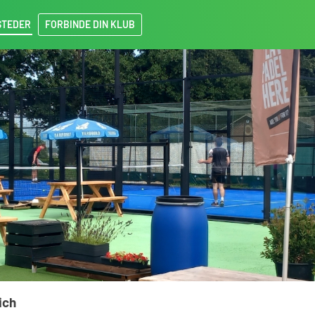
STEDER
FORBINDE DIN KLUB
ich