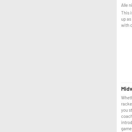
Alle 
This 
up as
with o
Midw
Wheth
racket
you st
coach
introd
game