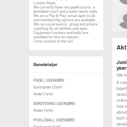
London Road.
We currently have two padel courts, a
pickleball court and a table tennis table.
We are a 'Pay & Play' venue open to all
and membership options are available.
We run social events, group and private
coaching for all abilities and ages.
Equipment (rackets and balls) are
available for hire on request.
Come and join in the fun!
Akt
Juni
Banedetaljer
year
Alle 
PADEL UDENDØRS
A coa
Kunstgræs (2stk)
(aged
Andet (1stk)
sessi
ordina
BORDTENNIS UDENDØRS
love 
Andet (1stk)
about
both 
PICKLEBALL UDENDØRS
devel
Hard court (1stk)