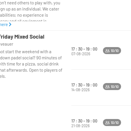
n’t need others to play with, you
ign up as an individual. We cater
l abilities; no experience is
sary and all equipment is
mere
ded. Just come along and learn
adel is the fastest growing sport
Friday Mixed Social
 world.
niveauer
17 : 30 - 19 : 00
10/10
ot start the weekend with a
07-08-2026
down padel social? 90 minutes of
ith time for a pizza, social drink
hat afterwards. Open to players of
els.
17 : 30 - 19 : 00
10/10
14-08-2026
17 : 30 - 19 : 00
10/10
21-08-2026