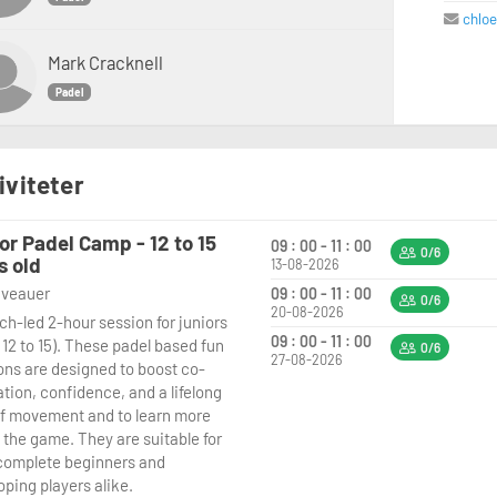
chlo
Mark Cracknell
Padel
iviteter
or Padel Camp - 12 to 15
09 : 00 - 11 : 00
0/6
s old
13-08-2026
niveauer
09 : 00 - 11 : 00
0/6
20-08-2026
ch-led 2-hour session for juniors
09 : 00 - 11 : 00
 12 to 15). These padel based fun
0/6
27-08-2026
ons are designed to boost co-
tion, confidence, and a lifelong
of movement and to learn more
 the game. They are suitable for
complete beginners and
oping players alike.