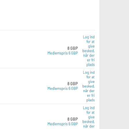
Log ind
for at
give
8 GBP
besked,
Medlemspris 6 GBP
når der
er fri
plads
Log ind
for at
give
8 GBP
besked,
Medlemspris 6 GBP
når der
er fri
plads
Log ind
for at
give
8 GBP
besked,
Medlemspris 6 GBP
når der