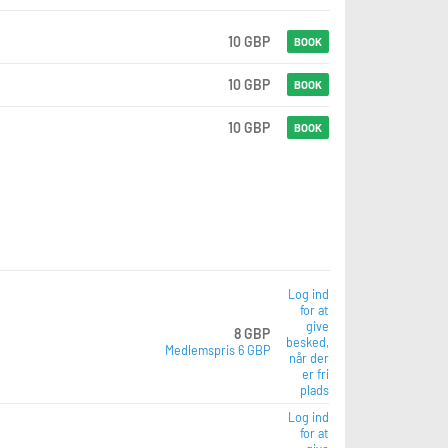
10 GBP
BOOK
10 GBP
BOOK
10 GBP
BOOK
Log ind
for at
give
8 GBP
besked,
Medlemspris 6 GBP
når der
er fri
plads
Log ind
for at