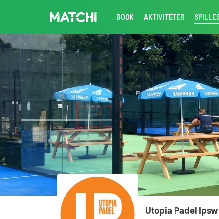
BOOK
AKTIVITETER
SPILLE
Utopia Padel Ipsw