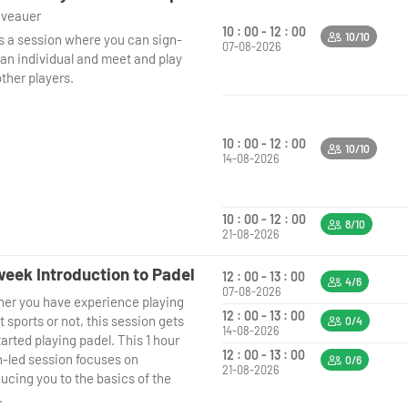
niveauer
10 : 00 - 12 : 00
10/10
is a session where you can sign-
07-08-2026
 an individual and meet and play
ther players.
10 : 00 - 12 : 00
10/10
14-08-2026
10 : 00 - 12 : 00
8/10
21-08-2026
eek Introduction to Padel
12 : 00 - 13 : 00
4/6
07-08-2026
er you have experience playing
12 : 00 - 13 : 00
 sports or not, this session gets
0/4
14-08-2026
arted playing padel. This 1 hour
12 : 00 - 13 : 00
-led session focuses on
0/6
21-08-2026
ucing you to the basics of the
.