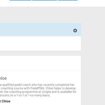
hloe
 a qualified padel coach who has recently completed her
d coaching course with PadelMBA. Chloe helps to develop
ver the coaching programme at Utopia and is available for
lessons on a 1-to-1 or 1-to-many basis.
t Chloe