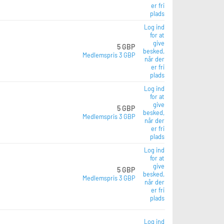
er fri
plads
Log ind
for at
give
5 GBP
besked,
Medlemspris 3 GBP
når der
er fri
plads
Log ind
for at
give
5 GBP
besked,
Medlemspris 3 GBP
når der
er fri
plads
Log ind
for at
give
5 GBP
besked,
Medlemspris 3 GBP
når der
er fri
plads
Log ind