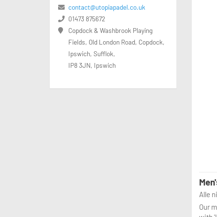
contact@utopiapadel.co.uk
01473 875672
Copdock & Washbrook Playing
Fields, Old London Road, Copdock,
Ipswich, Sufflok,
IP8 3JN, Ipswich
Men'
Alle 
Our me