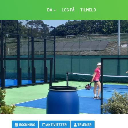
DA
LOG PÅ
TILMELD
BOOKNING
AKTIVITETER
TRÆNER