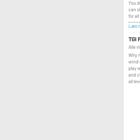
You do
can s
for al
neces
Læs 
provi
why p
TGI 
in the
Alle 
Why n
wind-
play w
and c
all lev