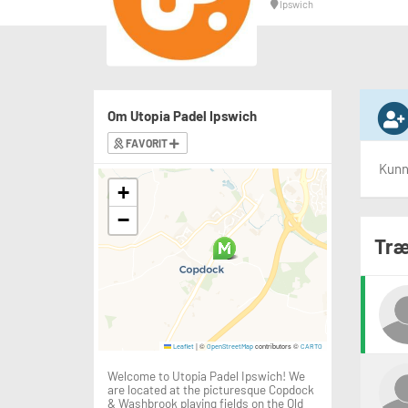
Ipswich
Om Utopia Padel Ipswich
FAVORIT
Kunne
+
−
Træ
|
©
contributors ©
Leaflet
OpenStreetMap
CARTO
Welcome to Utopia Padel Ipswich! We
are located at the picturesque Copdock
& Washbrook playing fields on the Old