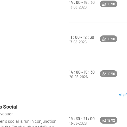
14 : 00 - 15 : 30
10/10
13-08-2026
11 : 00 - 12 : 30
10/10
17-08-2026
14 : 00 - 15 : 30
10/10
20-08-2026
Vis 
s Social
niveauer
19 : 30 - 21 : 00
12/12
n's social is run in conjunction
13-08-2026