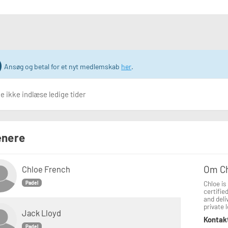
Ansøg og betal for et nyt medlemskab
her
.
 ikke indlæse ledige tider
nere
Om C
Chloe French
Chloe is
Padel
certifie
and deli
private 
Jack Lloyd
Kontak
Padel