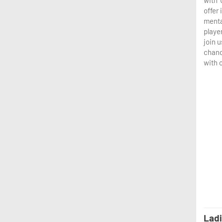
with 
offer
menta
player
join u
chanc
with 
Ladi