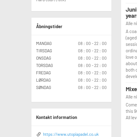
Juni
year
Alle 
Åbningstider
A coa
(aged 
MANDAG
08 : 00 - 22 : 00
sessi
ordina
TIRSDAG
08 : 00 - 22 : 00
love 
ONSDAG
08 : 00 - 22 : 00
about
TORSDAG
08 : 00 - 22 : 00
both 
FREDAG
08 : 00 - 22 : 00
devel
LØRDAG
08 : 00 - 22 : 00
SØNDAG
08 : 00 - 22 : 00
Mixe
Alle 
Come 
this 
Kontakt information
All l
https://www.utopiapadel.co.uk