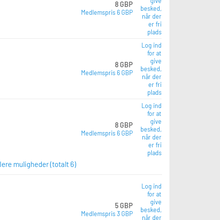
give
8 GBP
besked,
Medlemspris 6 GBP
når der
er fri
plads
Log ind
for at
give
8 GBP
besked,
Medlemspris 6 GBP
når der
er fri
plads
Log ind
for at
give
8 GBP
besked,
Medlemspris 6 GBP
når der
er fri
plads
flere muligheder (totalt 6)
Log ind
for at
give
5 GBP
besked,
Medlemspris 3 GBP
når der