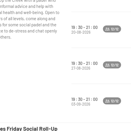
'Up the Creek with a padel' who
 informal advice and help with
l health and well-being. Open to
s of all levels, come along and
s for some social padel and the
19 : 30 - 21 : 00
12/12
e to de-stress and chat openly
20-08-2026
others.
19 : 30 - 21 : 00
12/12
27-08-2026
19 : 30 - 21 : 00
12/12
03-09-2026
es Friday Social Roll-Up