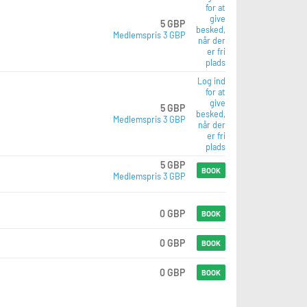
for at
give
5 GBP
besked,
Medlemspris 3 GBP
når der
er fri
plads
Log ind
for at
give
5 GBP
besked,
Medlemspris 3 GBP
når der
er fri
plads
5 GBP
BOOK
Medlemspris 3 GBP
0 GBP
BOOK
0 GBP
BOOK
0 GBP
BOOK