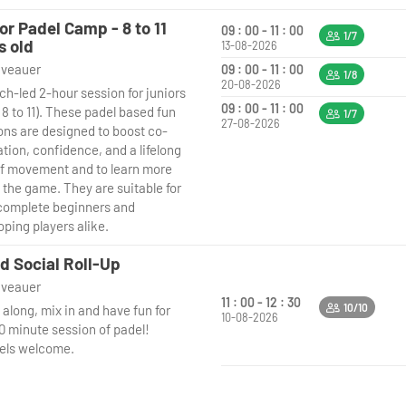
or Padel Camp - 8 to 11
09 : 00 - 11 : 00
1/7
s old
13-08-2026
niveauer
09 : 00 - 11 : 00
1/8
20-08-2026
ch-led 2-hour session for juniors
09 : 00 - 11 : 00
8 to 11). These padel based fun
1/7
27-08-2026
ons are designed to boost co-
tion, confidence, and a lifelong
of movement and to learn more
 the game. They are suitable for
complete beginners and
oping players alike.
d Social Roll-Up
niveauer
11 : 00 - 12 : 30
10/10
along, mix in and have fun for
10-08-2026
90 minute session of padel!
evels welcome.