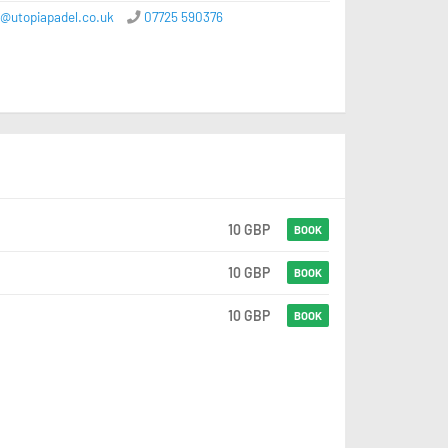
e@utopiapadel.co.uk
07725 590376
10 GBP
BOOK
10 GBP
BOOK
10 GBP
BOOK