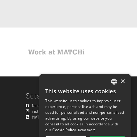
×
This website uses cookies
ENGLISH
Sotsiaalmeedia lingid
This website uses cookies to improve user
SWEDISH
facebook.com/matchisports
experience, personalise ads and may be
instagram.com/matchisports
used for personalised and non-personalised
NORWEGIAN
MATCHi blogi
advertising. By using our website you
consent to all cookies in accordance with
DANISH
our Cookie Policy.
Read more
FINNISH