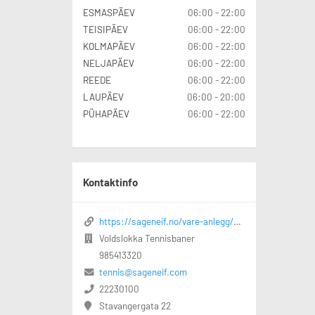
ESMASPÄEV
06:00 - 22:00
TEISIPÄEV
06:00 - 22:00
KOLMAPÄEV
06:00 - 22:00
NELJAPÄEV
06:00 - 22:00
REEDE
06:00 - 22:00
LAUPÄEV
06:00 - 20:00
PÜHAPÄEV
06:00 - 22:00
Kontaktinfo
https://sageneif.no/vare-anlegg/voldslokka-idrettspark/voldslokka-tennisbaner
Voldslokka Tennisbaner
985413320
tennis@sageneif.com
22230100
Stavangergata 22