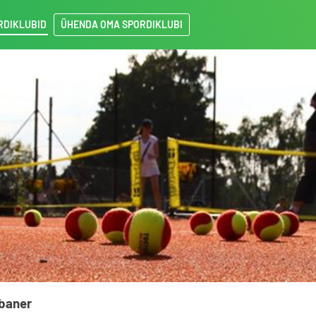
RDIKLUBID
ÜHENDA OMA SPORDIKLUBI
sbaner