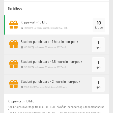
Sarjalippu
10
Klippekort - 10 klip
Lippu
1 300 DKK
Voimassa 08 elokuuta 2027 asti.
Student punch card - 1 hour in non-peak
1
Lippu
100 DKK
Voimassa 08 elokuuta 2027 asti.
Student punch card - 1,5 hours in non-peak
1
Lippu
150 DKK
Voimassa 08 elokuuta 2027 asti.
Student punch card - 2 hours in non-peak
1
Lippu
200 DKK
Voimassa 08 elokuuta 2027 asti.
Klippekort - 10 klip
Kan bruges i hverdage fra kl. 6:00 - 16:00 på både indendørs og udendørsbanerne 
/

Can be used on week days from 6:00 am - 4:00 pm on both indoor and outdoor 