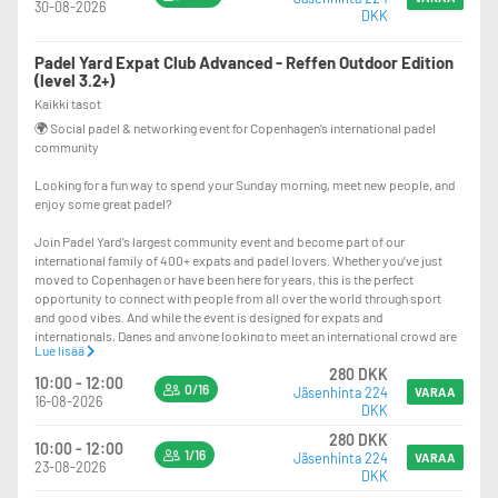
30-08-2026
DKK
☀️ Played on our outdoor courts at Padel Yard Reffen. In case of rain, the
event will be moved indoors and participants will be informed by email.
Padel Yard Expat Club Advanced - Reffen Outdoor Edition
🔄 Fun and social Americano format with rotating partners and opponents
(level 3.2+)
throughout the session, ensuring everyone gets to meet and play with many
Kaikki tasot
different people.
🌍 Social padel & networking event for Copenhagen’s international padel
community
🎾 Balls are provided, and rackets can be rented if needed — just show up in
your sportswear and bring your best energy!
Looking for a fun way to spend your Sunday morning, meet new people, and
enjoy some great padel?
⏰ Please arrive 15 minutes before the start time to allow for check-in,
introduction, and smooth court assignments. Late arrivals make it difficult
Join Padel Yard’s largest community event and become part of our
to organize the matches.
international family of 400+ expats and padel lovers. Whether you’ve just
moved to Copenhagen or have been here for years, this is the perfect
Come for the padel, stay for the community. We can’t wait to welcome you to
opportunity to connect with people from all over the world through sport
the Padel Yard Expat Club!
and good vibes. And while the event is designed for expats and
internationals, Danes and anyone looking to meet an international crowd are
Lue lisää
more than welcome to join too!
280 DKK
10:00 - 12:00
0/16
Jäsenhinta 224
This edition is specifically for advanced players (recommended level 3.2+)
VARAA
16-08-2026
DKK
looking for some great challenges and competition while also enjoying the
social side of padel. A good rule of thumb: if you regularly finish on the top
280 DKK
10:00 - 12:00
courts at our regular Expat Club events, this event is for you.
1/16
Jäsenhinta 224
VARAA
23-08-2026
DKK
🍹 What’s included: 120 minutes of padel, one drink, and a delicious lunch