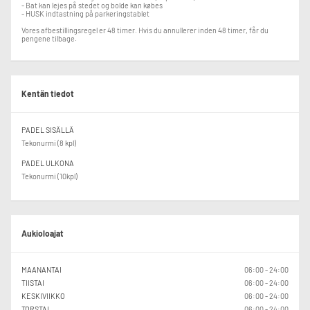
and balanced matches for all participants, Padel Yard reserves the right to
- Bat kan lejes på stedet og bolde kan købes
adjust registrations if the playing level does not match the event
- HUSK indtastning på parkeringstablet
requirements.
Vores afbestillingsregel er 48 timer. Hvis du annullerer inden 48 timer, får du
pengene tilbage.
Kentän tiedot
PADEL SISÄLLÄ
Tekonurmi (8 kpl)
PADEL ULKONA
Tekonurmi (10kpl)
Aukioloajat
MAANANTAI
06:00 - 24:00
TIISTAI
06:00 - 24:00
KESKIVIIKKO
06:00 - 24:00
TORSTAI
06:00 - 24:00