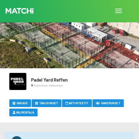
Vaihda
navigointi
Padel Yard Reffen
Kobenhavn, København
VARAUS
TARJOUKSET
AKTIVITEETIT
HAKEMUKSET
VALMENTAJA