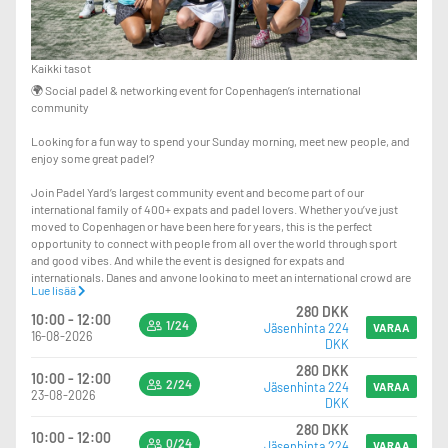
Kaikki tasot
🌍 Social padel & networking event for Copenhagen’s international
community
Looking for a fun way to spend your Sunday morning, meet new people, and
enjoy some great padel?
Join Padel Yard’s largest community event and become part of our
international family of 400+ expats and padel lovers. Whether you’ve just
moved to Copenhagen or have been here for years, this is the perfect
opportunity to connect with people from all over the world through sport
and good vibes. And while the event is designed for expats and
internationals, Danes and anyone looking to meet an international crowd are
Lue lisää
more than welcome to join too!
280 DKK
10:00 - 12:00
1/24
Jäsenhinta 224
🍹 What’s included: 120 minutes of padel, one drink, and a delicious lunch
VARAA
16-08-2026
DKK
after the games
280 DKK
10:00 - 12:00
🎾 All levels are welcome — including beginners
2/24
Jäsenhinta 224
VARAA
23-08-2026
DKK
🤝 Meet new people on and off the court and grow your international network
280 DKK
through padel
10:00 - 12:00
0/24
Jäsenhinta 224
VARAA