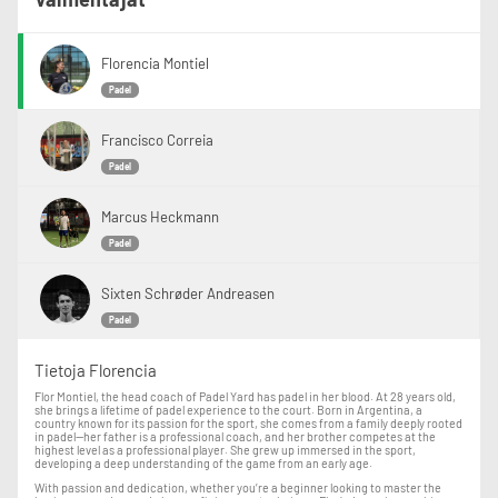
Florencia Montiel
Padel
Francisco Correia
Padel
Marcus Heckmann
Padel
Sixten Schrøder Andreasen
Padel
Tietoja Florencia
Flor Montiel, the head coach of Padel Yard has padel in her blood. At 28 years old,
she brings a lifetime of padel experience to the court. Born in Argentina, a
country known for its passion for the sport, she comes from a family deeply rooted
in padel—her father is a professional coach, and her brother competes at the
highest level as a professional player. She grew up immersed in the sport,
developing a deep understanding of the game from an early age.
With passion and dedication, whether you’re a beginner looking to master the