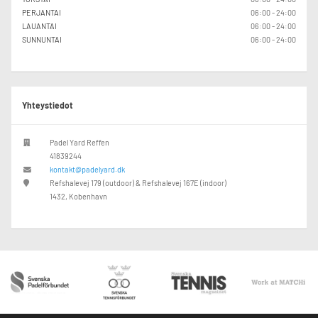
PERJANTAI
06:00 - 24:00
LAUANTAI
06:00 - 24:00
SUNNUNTAI
06:00 - 24:00
Yhteystiedot
Padel Yard Reffen
41839244
kontakt@padelyard.dk
Refshalevej 179 (outdoor) & Refshalevej 167E (indoor)
1432, Kobenhavn