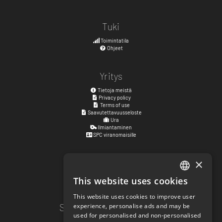
Tuki
Toimintatila
Ohjeet
Yritys
Tietoja meistä
Privacy policy
Terms of use
Saavutettavuusseloste
Ura
Ilmiantaminen
SPC viranomaisille
×
Katuosoite
Kyrkogatan 17
This website uses cookies
ENGLISH
411 15
Göteborg
,
Ruotsi
This website uses cookies to improve user
SWEDISH
Sosiaalisen median linkit
experience, personalise ads and may be
used for personalised and non-personalised
NORWEGIAN
facebook.com/matchisports