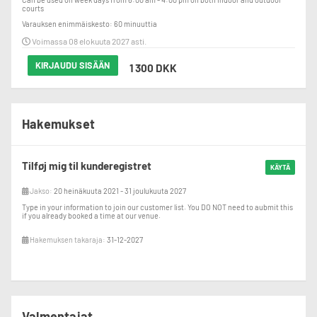
courts
Varauksen enimmäiskesto: 60 minuuttia
Voimassa 08 elokuuta 2027 asti.
KIRJAUDU SISÄÄN
1 300 DKK
Hakemukset
Tilføj mig til kunderegistret
KÄYTÄ
Jakso:
20 heinäkuuta 2021 - 31 joulukuuta 2027
Type in your information to join our customer list. You DO NOT need to aubmit this
if you already booked a time at our venue.
Hakemuksen takaraja:
31-12-2027
Valmentajat