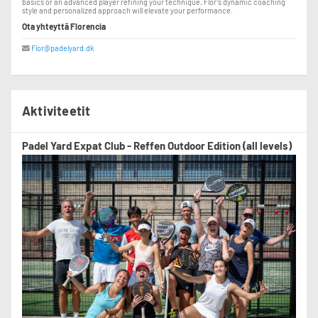
basics or an advanced player refining your technique, Flor’s dynamic coaching
style and personalized approach will elevate your performance.
Ota yhteyttä Florencia
Flor@padelyard.dk
Aktiviteetit
Padel Yard Expat Club - Reffen Outdoor Edition (all levels)