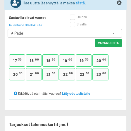
Hae uutta jäsenyyttä ja maksa
tästä
.
Ulkona
Saatavilla olevat vuorot
Sisällä
lauantaina 08 elokuuta
Padel
VARAA USEITA
30
00
30
00
30
00
17
18
18
19
19
20
30
00
30
00
30
00
20
21
21
22
22
23
Etkö löydä etsimääsi vuoroa?
Liity odotuslistalle
Tarjoukset (alennuskortit jne.)