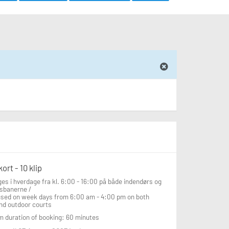
ort - 10 klip
es i hverdage fra kl. 6:00 - 16:00 på både indendørs og 
sbanerne /

used on week days from 6:00 am - 4:00 pm on both 
nd outdoor courts
 duration of booking: 60 minutes