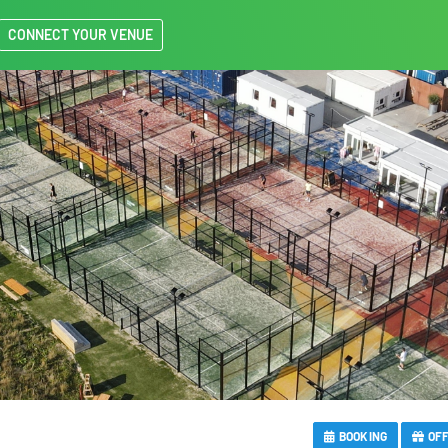
CONNECT YOUR VENUE
BOOKING
OF