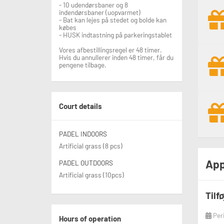
- 10 udendørsbaner og 8
indendørsbaner (uopvarmet)
- Bat kan lejes på stedet og bolde kan
købes
- HUSK indtastning på parkeringstablet
Vores afbestillingsregel er 48 timer.
Hvis du annullerer inden 48 timer, får du
pengene tilbage.
Court details
PADEL INDOORS
Artificial grass (8 pcs)
App
PADEL OUTDOORS
Artificial grass (10pcs)
Tilf
Per
Hours of operation