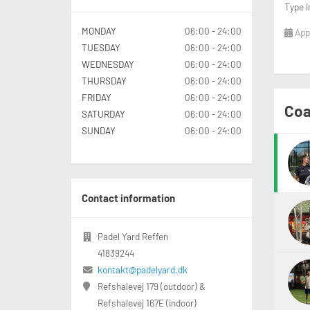
Type i
MONDAY
06:00 - 24:00
Appl
TUESDAY
06:00 - 24:00
WEDNESDAY
06:00 - 24:00
THURSDAY
06:00 - 24:00
FRIDAY
06:00 - 24:00
Coa
SATURDAY
06:00 - 24:00
SUNDAY
06:00 - 24:00
Contact information
Padel Yard Reffen
41839244
kontakt@padelyard.dk
Refshalevej 179 (outdoor) &
Refshalevej 167E (indoor)