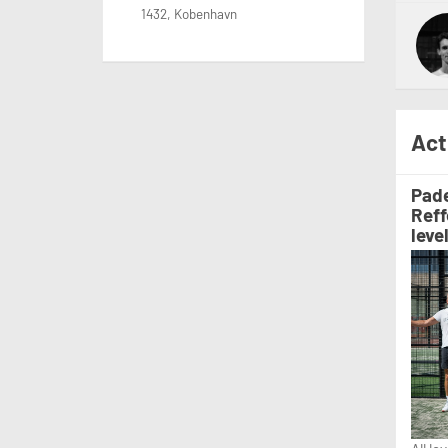
1432, Kobenhavn
Act
Pade
Reff
leve