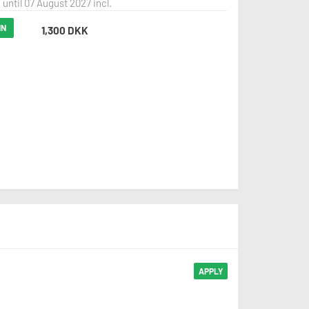
 until 07 August 2027 incl.
IN
1,300 DKK
APPLY