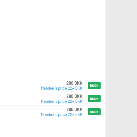
280 DKK
BOOK
Member’s price 224 DKK
280 DKK
BOOK
Member’s price 224 DKK
280 DKK
BOOK
Member’s price 224 DKK