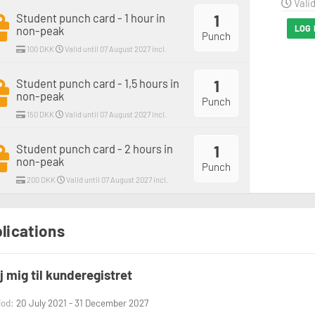
Valid
Student punch card - 1 hour in
1
LOG 
non-peak
Punch
100 DKK
Valid until 07 August 2027 incl.
Student punch card - 1,5 hours in
1
non-peak
Punch
150 DKK
Valid until 07 August 2027 incl.
Student punch card - 2 hours in
1
non-peak
Punch
200 DKK
Valid until 07 August 2027 incl.
lications
øj mig til kunderegistret
iod:
20 July 2021 - 31 December 2027