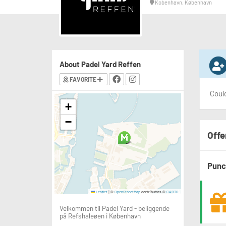
Kobenhavn, København
About Padel Yard Reffen
FAVORITE
Could
+
−
Offe
Punc
|
©
contributors ©
Leaflet
OpenStreetMap
CARTO
Velkommen til Padel Yard - beliggende
på Refshaleøen i København