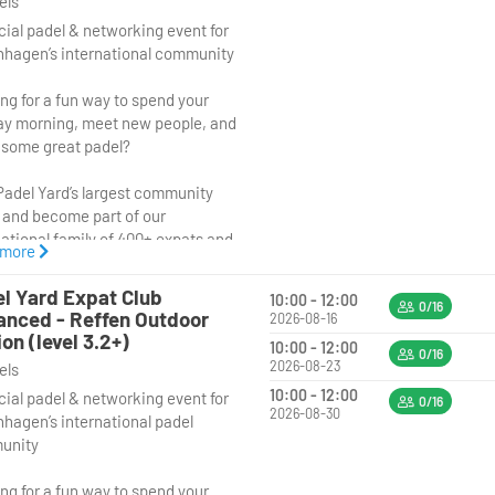
vels
cial padel & networking event for
hagen’s international community
ng for a fun way to spend your
y morning, meet new people, and
 some great padel?
Padel Yard’s largest community
 and become part of our
national family of 400+ expats and
 more
 lovers. Whether you’ve just
 to Copenhagen or have been
l Yard Expat Club
10:00 - 12:00
or years, this is the perfect
0/16
nced - Reffen Outdoor
2026-08-16
tunity to connect with people
ion (level 3.2+)
10:00 - 12:00
ll over the world through sport
0/16
2026-08-23
vels
ood vibes. And while the event is
10:00 - 12:00
cial padel & networking event for
ned for expats and internationals,
0/16
2026-08-30
hagen’s international padel
 and anyone looking to meet an
unity
national crowd are more than
me to join too!
ng for a fun way to spend your