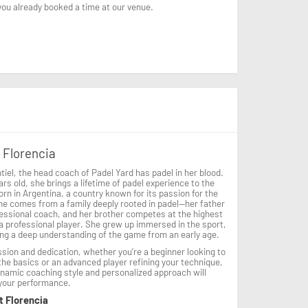
 you already booked a time at our venue.
 Florencia
tiel, the head coach of Padel Yard has padel in her blood.
ars old, she brings a lifetime of padel experience to the
orn in Argentina, a country known for its passion for the
he comes from a family deeply rooted in padel—her father
fessional coach, and her brother competes at the highest
 a professional player. She grew up immersed in the sport,
ng a deep understanding of the game from an early age.
sion and dedication, whether you’re a beginner looking to
he basics or an advanced player refining your technique,
ynamic coaching style and personalized approach will
 your performance.
t Florencia