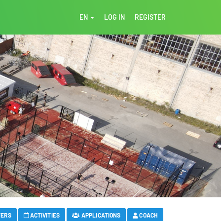
EN
LOG IN
REGISTER
FERS
ACTIVITIES
APPLICATIONS
COACH