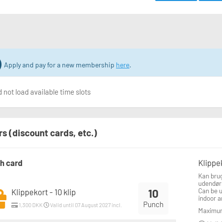
Apply and pay for a new membership
here
.
 not load available time slots
rs (discount cards, etc.)
h card
Klippek
Kan brug
udendør
10
Can be 
Klippekort - 10 klip
indoor a
Punch
1,300 DKK
Valid until 07 August 2027 incl.
Maximum