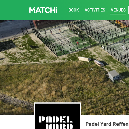
BOOK
ACTIVITIES
VENUES
Padel Yard Reffen