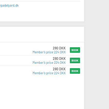
@padelyard.dk
280 DKK
BOOK
Member’s price 224 DKK
280 DKK
BOOK
Member’s price 224 DKK
280 DKK
BOOK
Member’s price 224 DKK