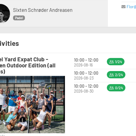
Flor
Sixten Schrøder Andreasen
Padel
ivities
l Yard Expat Club -
10:00 - 12:00
1/24
en Outdoor Edition (all
2026-08-16
ls)
10:00 - 12:00
2/24
2026-08-23
10:00 - 12:00
0/24
2026-08-30