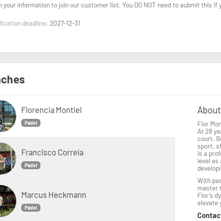
n your information to join our customer list. You DO NOT need to aubmit this if
ication deadline:
2027-12-31
ches
About
Florencia Montiel
Flor Mon
Padel
At 28 ye
court. B
sport, s
Francisco Correia
is a pro
level as
Padel
developi
With pas
master t
Marcus Heckmann
Flor’s d
elevate
Padel
Contac