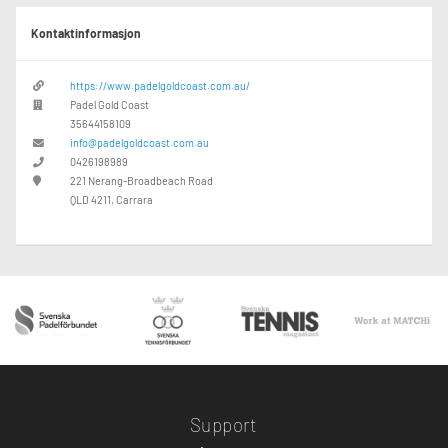
Kontaktinformasjon
https://www.padelgoldcoast.com.au/
Padel Gold Coast
35644158109
info@padelgoldcoast.com.au
0426198989
221 Nerang-Broadbeach Road
QLD 4211, Carrara
Support