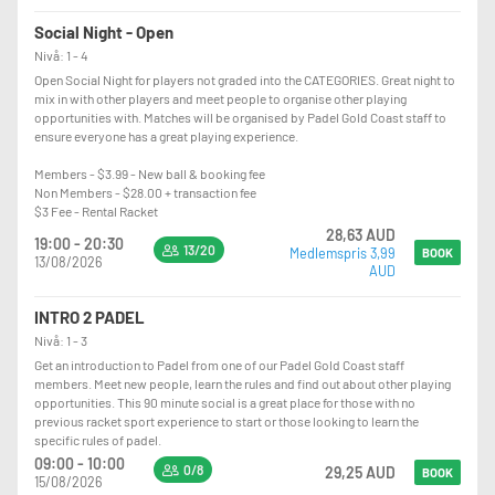
Social Night - Open
Nivå: 1 - 4
Open Social Night for players not graded into the CATEGORIES. Great night to
mix in with other players and meet people to organise other playing
opportunities with. Matches will be organised by Padel Gold Coast staff to
ensure everyone has a great playing experience.
Members - $3.99 - New ball & booking fee
Non Members - $28.00 + transaction fee
$3 Fee - Rental Racket
28,63 AUD
19:00 - 20:30
13/20
Medlemspris 3,99
BOOK
13/08/2026
AUD
INTRO 2 PADEL
Nivå: 1 - 3
Get an introduction to Padel from one of our Padel Gold Coast staff
members. Meet new people, learn the rules and find out about other playing
opportunities. This 90 minute social is a great place for those with no
previous racket sport experience to start or those looking to learn the
specific rules of padel.
09:00 - 10:00
0/8
29,25 AUD
BOOK
15/08/2026