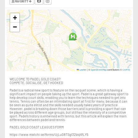
FAVORITT
+
−
|
©
contributors ©
Leaflet
OpenStreetMap
CARTO
WELCOME TO PADEL GOLD COAST!
COMPETE, SOCIALISE, GET HOOKED
Padel is a radical new sport to feature on the racquet scene, which is having a
significant impact on people taking up the sport. Padel is a great gateway sport to
help develop court skills, enabling you to learn the techniques needed to get into
tennis. Tennis can often be an intimidating sport at first for many, because it can
be seen as quite elitist and the skills needed usually takes years of practice.
However, padel is breaking down those barriers and is providing a sport that can
be played across different age groups, but still has the intensity of a competitive
sport. Padel’s history is entwined with tennis, but this article will explain the main
differences between padel and tennis.
PADEL GOLD COAST LEAGUES FORM
https://www.matchi.se/forms/UjLuG8TSgI32lzqXfLY5