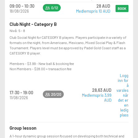
09:00 - 10:30
28 AUD
0/12
BOOK
18/08/2026
Medlemspris 10 AUD
Club Night - Category B
Nivå: 5 - 8
Club Social Night for CATEGORY B players. Players participate in a variety of
formats on the night, from Americano, Mexicano, Mixed Social Play & Flash
Tournament. Players level must be approved by Padel Gold Coast staff as a
CATEGORY B player.
Members - $3.99 - New ball & booking fee
Non Members - $28.00 + transaction fee
Logg
inn for
å
28,63 AUD
varsles
17:30 - 19:00
20/20
Medlemspris 3,99
når
11/08/2026
AUD
det er
en
ledig
plass
Group lesson
A 1-hour dynamic group session focused on developing both technical and