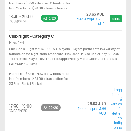
Members - $3.99 - New ball & booking fee
Non Members - $28.00 + transaction fee
28,63 AUD
18:30 - 20:00
3/20
Medlemspris 3,99
BOOK
12/08/2026
AUD
Club Night - Category C
Nivå: 4 - 6
Club Social Night for CATEGORY C players. Players participate in a variety of
formats on the night, from Americano, Mexicano, Mixed Social Play & Flash
Tournament. Players level must be approved by Padel Gold Coast staff as a
CATEGORY C player.
Members - $3.99 - New ball & booking fee
Non Members - $28.00 + transaction fee
$3 Fee - Rental Racket
Logg
inn for
å
28,63 AUD
varsles
17:30 - 19:00
20/20
Medlemspris 3,99
når
13/08/2026
AUD
det er
en
ledig
plass