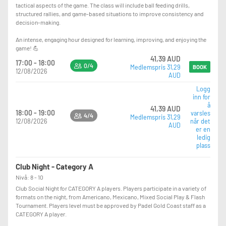
tactical aspects of the game. The class will include ball feeding drills,
structured rallies, and game-based situations to improve consistency and
decision-making.
An intense, engaging hour designed for learning, improving, and enjoying the
game! 💪
41,39 AUD
17:00 - 18:00
0/4
Medlemspris 31,29
BOOK
12/08/2026
AUD
Logg
inn for
å
41,39 AUD
18:00 - 19:00
varsles
4/4
Medlemspris 31,29
12/08/2026
når det
AUD
er en
ledig
plass
Club Night - Category A
Nivå: 8 - 10
Club Social Night for CATEGORY A players. Players participate in a variety of
formats on the night, from Americano, Mexicano, Mixed Social Play & Flash
Tournament. Players level must be approved by Padel Gold Coast staff as a
CATEGORY A player.