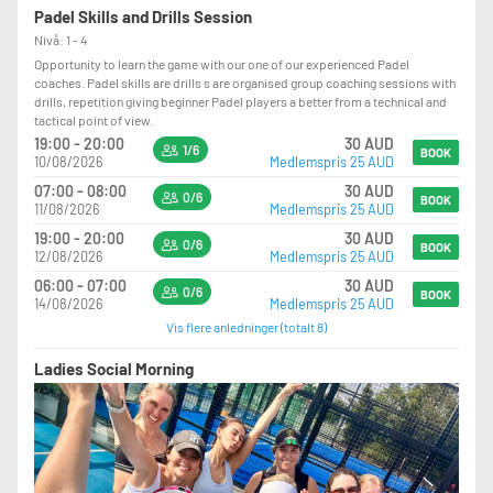
Padel Skills and Drills Session
Nivå: 1 - 4
Opportunity to learn the game with our one of our experienced Padel
coaches. Padel skills are drills s are organised group coaching sessions with
drills, repetition giving beginner Padel players a better from a technical and
tactical point of view.
19:00 - 20:00
30 AUD
1/6
BOOK
10/08/2026
Medlemspris 25 AUD
07:00 - 08:00
30 AUD
0/6
BOOK
11/08/2026
Medlemspris 25 AUD
19:00 - 20:00
30 AUD
0/6
BOOK
12/08/2026
Medlemspris 25 AUD
06:00 - 07:00
30 AUD
0/6
BOOK
14/08/2026
Medlemspris 25 AUD
Vis flere anledninger (totalt 8)
Ladies Social Morning