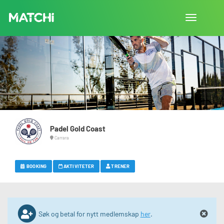
Bytt
navigasjon
Padel Gold Coast
Carrara
BOOKING
AKTIVITETER
TRENER
Søk og betal for nytt medlemskap
her
.