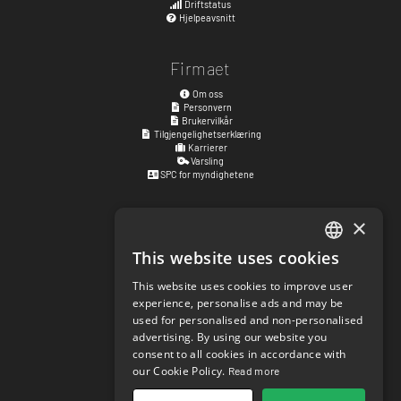
Driftstatus
Hjelpeavsnitt
Firmaet
Om oss
Personvern
Brukervilkår
Tilgjengelighetserklæring
Karrierer
Varsling
SPC for myndighetene
×
Besøksadresse
Kyrkogatan 17
This website uses cookies
ENGLISH
411 15
Göteborg
,
Sverige
This website uses cookies to improve user
SWEDISH
Sosiale lenker
experience, personalise ads and may be
used for personalised and non-personalised
NORWEGIAN
facebook.com/matchisports
advertising. By using our website you
instagram.com/matchisports
consent to all cookies in accordance with
DANISH
MATCHi blog
our Cookie Policy.
Read more
FINNISH