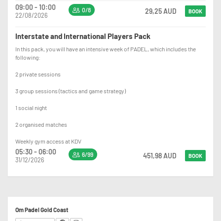
09:00 - 10:00
0/8
29,25 AUD
BOOK
22/08/2026
Interstate and International Players Pack
In this pack, you will have an intensive week of PADEL, which includes the
following:
2 private sessions
3 group sessions (tactics and game strategy)
1 social night
2 organised matches
Weekly gym access at KDV
05:30 - 06:00
6/99
451,98 AUD
BOOK
31/12/2026
Om Padel Gold Coast