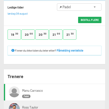
Padel
Ledige tider
lørdag 08 august
BESTILL FLERE
30
00
30
00
30
19
20
20
21
21
Finner du ikke tiden du leter etter?
Påmelding venteliste
Trenere
Manu Carrasco
Padel
Ross Taylor