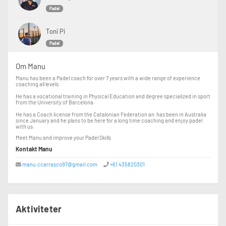
Padel
Toni Pi
Padel
Om Manu
Manu has been a Padel coach for over 7 years with a wide range of experience
coaching all levels.
He has a vocational training in Physical Education and degree specialized in sport
from the University of Barcelona.
He has a Coach license from the Catalonian Federation an has been in Australia
since January and he plans to be here for a long time coaching and enjoy padel
with us.
Meet Manu and improve your Padel Skills
Kontakt Manu
manu.ccarrasco97@gmail.com
+61 435820301
Aktiviteter