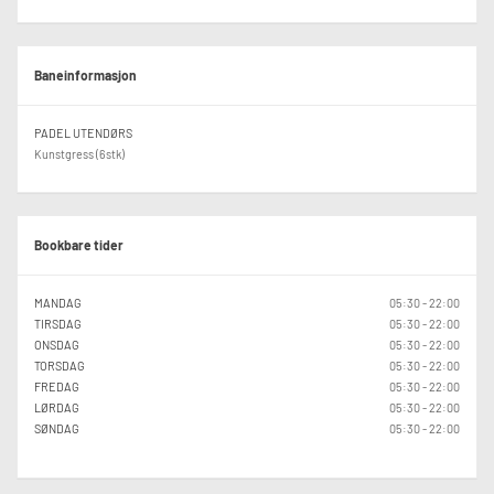
Baneinformasjon
PADEL UTENDØRS
Kunstgress (6stk)
Bookbare tider
MANDAG
05:30 - 22:00
TIRSDAG
05:30 - 22:00
ONSDAG
05:30 - 22:00
TORSDAG
05:30 - 22:00
FREDAG
05:30 - 22:00
LØRDAG
05:30 - 22:00
SØNDAG
05:30 - 22:00