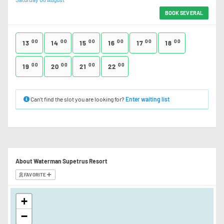
BOOK SEVERAL
00
00
00
00
00
00
13
14
15
16
17
18
00
00
00
00
19
20
21
22
Can’t find the slot you are looking for?
Enter waiting list
About Waterman Supetrus Resort
FAVORITE
+
−