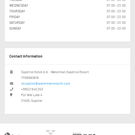
WEDNESDAY
07:00 - 23:00
THURSDAY
07:00 - 23:00
FRIDAY
07:00 - 23:00
SATURDAY
07:00 - 23:00
SUNDAY
07:00 - 23:00
Contact information
Svpetrvs Hoteli d.d. - Waterman Svpetrvs Resort
17106860816
reception@watermanresorts.com
+38521 640 253
Put Vele Luke 4
21400, Supetar