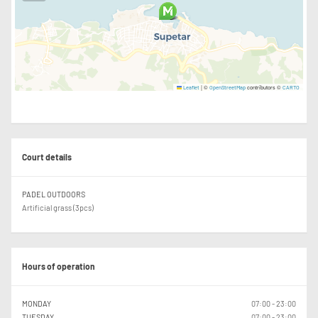
|
©
contributors ©
Leaflet
OpenStreetMap
CARTO
Court details
PADEL OUTDOORS
Artificial grass (3pcs)
Hours of operation
MONDAY
07:00 - 23:00
TUESDAY
07:00 - 23:00