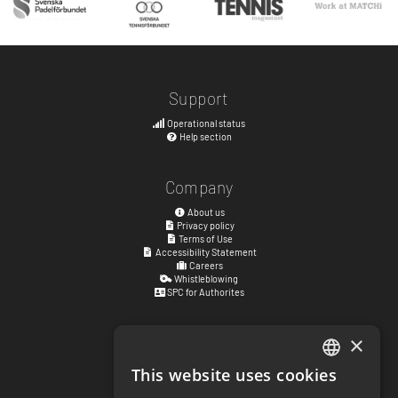
Support
Operational status
Help section
Company
About us
Privacy policy
Terms of Use
Accessibility Statement
Careers
Whistleblowing
SPC for Authorites
×
Visiting address
Kyrkogatan 17
This website uses cookies
ENGLISH
411 15
Göteborg
,
Sweden