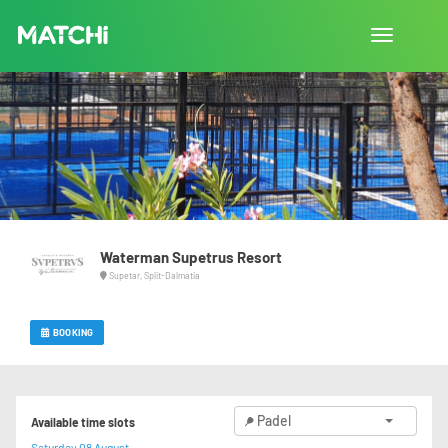
Toggle
navigation
Waterman Supetrus Resort
Supetar, Split-Dalmatia
BOOKING
Padel
Available time slots
Saturday 08 August