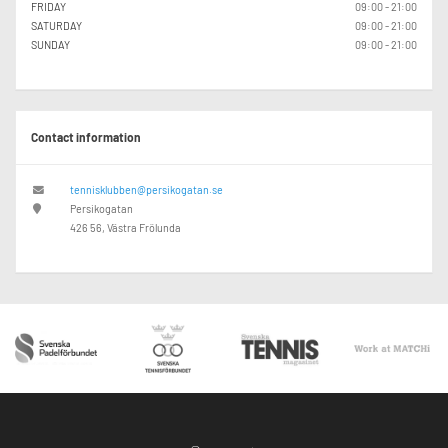
FRIDAY
09:00 - 21:00
SATURDAY
09:00 - 21:00
SUNDAY
09:00 - 21:00
Contact information
tennisklubben@persikogatan.se
Persikogatan
426 56, Västra Frölunda