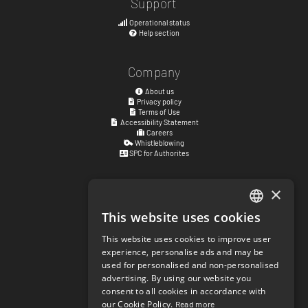
Support
Operational status
Help section
Company
About us
Privacy policy
Terms of Use
Accessibility Statement
Careers
Whistleblowing
SPC for Authorites
×
Visiting address
Kyrkogatan 17
This website uses cookies
ENGLISH
411 15
Göteborg
,
Sweden
This website uses cookies to improve user
SWEDISH
experience, personalise ads and may be
Social links
used for personalised and non-personalised
NORWEGIAN
facebook.com/matchisports
advertising. By using our website you
instagram.com/matchisports
consent to all cookies in accordance with
DANISH
MATCHi blog
our Cookie Policy.
Read more