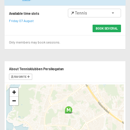
Tennis
Available time slots
Friday 07 August
BOOK SEVERAL
Only members may book sessions.
About Tennisklubben Persikogatan
FAVORITE
+
−