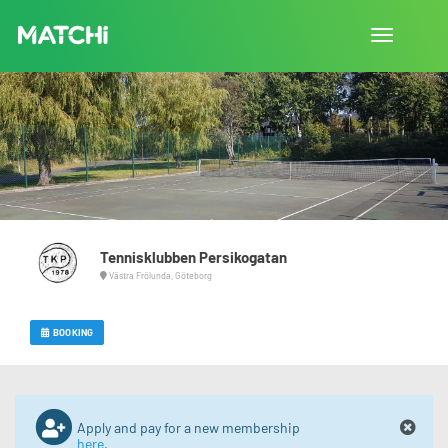
Toggle
navigation
Tennisklubben Persikogatan
Västra Frölunda, Göteborg
BOOKING
Apply and pay for a new membership
here
.