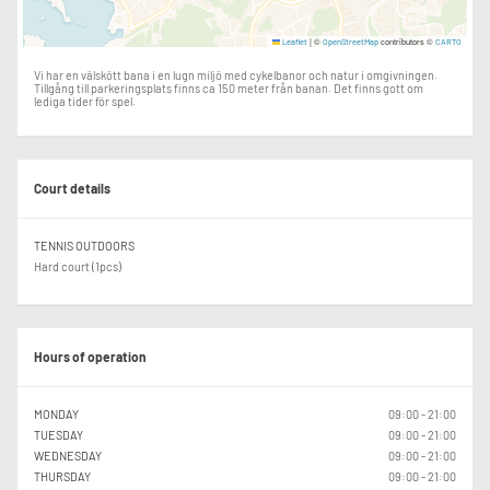
|
©
contributors ©
Leaflet
OpenStreetMap
CARTO
Vi har en välskött bana i en lugn miljö med cykelbanor och natur i omgivningen.
Tillgång till parkeringsplats finns ca 150 meter från banan. Det finns gott om
lediga tider för spel.
Court details
TENNIS OUTDOORS
Hard court (1pcs)
Hours of operation
MONDAY
09:00 - 21:00
TUESDAY
09:00 - 21:00
WEDNESDAY
09:00 - 21:00
THURSDAY
09:00 - 21:00