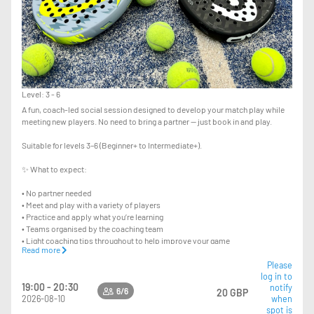
Level: 3 - 6
A fun, coach-led social session designed to develop your match play while
meeting new players. No need to bring a partner — just book in and play.
Suitable for levels 3–6 (Beginner+ to Intermediate+).
✨ What to expect:
• No partner needed
• Meet and play with a variety of players
• Practice and apply what you’re learning
• Teams organised by the coaching team
• Light coaching tips throughout to help improve your game
Read more
This is a 90 minute session with a maximum of 6 players per court taking
Please
log in to
turns to play.
19:00 - 20:30
notify
6/6
20 GBP
2026-08-10
when
spot is