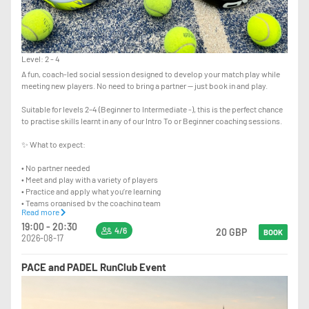
Level: 2 - 4
A fun, coach-led social session designed to develop your match play while
meeting new players. No need to bring a partner — just book in and play.
Suitable for levels 2–4 (Beginner to Intermediate -), this is the perfect chance
to practise skills learnt in any of our Intro To or Beginner coaching sessions.
✨ What to expect:
• No partner needed
• Meet and play with a variety of players
• Practice and apply what you’re learning
• Teams organised by the coaching team
Read more
• Light coaching tips throughout to help improve your game
19:00 - 20:30
4/6
20 GBP
BOOK
2026-08-17
This is a 90 minute session with a maximum of 6 players per court taking
turns to play.
PACE and PADEL RunClub Event