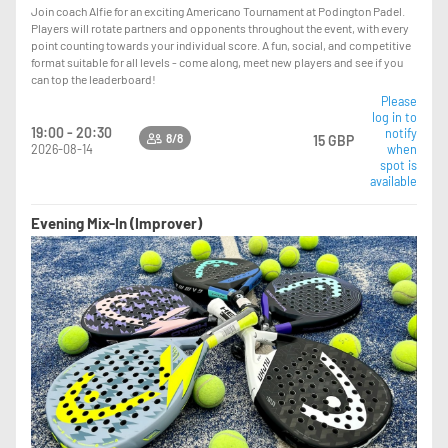
Join coach Alfie for an exciting Americano Tournament at Podington Padel.
Players will rotate partners and opponents throughout the event, with every
point counting towards your individual score. A fun, social, and competitive
format suitable for all levels - come along, meet new players and see if you
can top the leaderboard!
Please
log in to
19:00 - 20:30
notify
8/8
15 GBP
2026-08-14
when
spot is
available
Evening Mix-In (Improver)