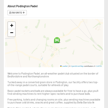
About Podington Padel
After booking, please join the Podington Padel WhatsApp group.
FAVORITE
Important event information, updates and any last-minute changes will be
shared there.
+
You can also find Podington Padel and Pace & Padel on Strava, where you
−
can join the event and log your run on the day.
🐑 PLEASE NOTE
Unfortunately, dogs are unable to attend due to the sheep in the field.
The event will take place across working farmland and an indoor padel
facility. Please wear suitable footwear and clothing for the weather and
ground conditions.
|
©
contributors ©
Leaflet
OpenStreetMap
CARTO
Welcome to Podington Padel, an all-weather padel club situated on the border of
Bedfordshire and Northamptonshire.
Tucked away in a converted grain store in Podington, our facility offers two top-
of-the-range padel courts, suitable for all levels of play.
Basic padel rackets and balls are always available for free to have a go, plus you'll
find vending machines to rent higher-spec rackets and to purchase balls.
Free parking, toilets and changing rooms on site, plus vending machines available
to purchase cold drinks, snacks and great coffee, supplied by Bella Barista ☕️.