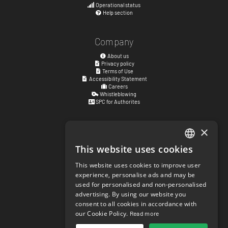
Operational status
Help section
Company
About us
Privacy policy
Terms of Use
Accessibility Statement
Careers
Whistleblowing
SPC for Authorites
×
Visiting address
Kyrkogatan 17
This website uses cookies
ENGLISH
411 15
Göteborg
,
Sweden
This website uses cookies to improve user
SWEDISH
experience, personalise ads and may be
Social links
used for personalised and non-personalised
NORWEGIAN
facebook.com/matchisports
advertising. By using our website you
instagram.com/matchisports
consent to all cookies in accordance with
DANISH
MATCHi blog
our Cookie Policy.
Read more
FINNISH