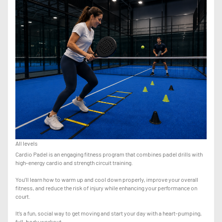
All levels
Cardio Padel is an engaging fitness program that combines padel drills with
high-energy cardio and strength circuit training.
You’ll learn how to warm up and cool down properly, improve your overall
fitness, and reduce the risk of injury while enhancing your performance on
court.
It’s a fun, social way to get moving and start your day with a heart-pumping,
full-body workout.