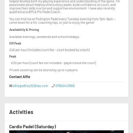
helped develop both my playing experience and understanding of the game. I’m
passionate about helping others enjoy padel, build confidence on court, and
improve their skills in a fun and supportive environment. I have also recently
qualified as a BPCA Pro Padel Coach.
You can find me at Podington Padel every Tuesday evening from 7pm–9pm —
come down for a hit, coaching tips, or just to enjoy the game!
Availability & Pricing
Available evenings, weekends and school holidays.
Off Peak
£45 per hour (includes court fee – court booked by coach)
Peak
£30 per hour (court fee not included - players book the court)
Private coaching can be shared by up to 4 players.
Contact Alfie
alfiegodfrey32@sky.com
07850447669
Activities
Cardio Padel (Saturday)