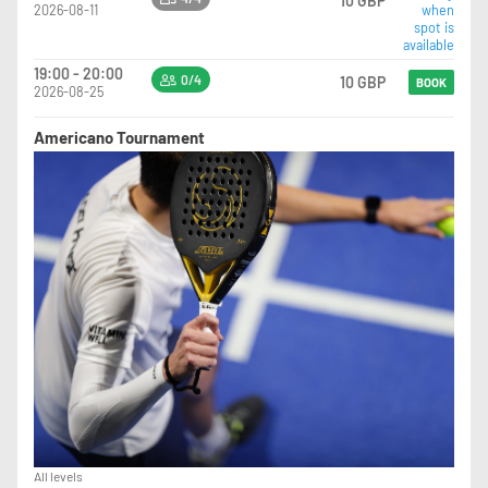
10 GBP
2026-08-11
when
spot is
available
19:00 - 20:00
0/4
10 GBP
BOOK
2026-08-25
Americano Tournament
All levels