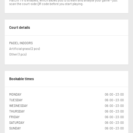
Matchi TV is enabled, which allows you to stream and analyse your game - just
scan the court-side QR code before you start playing.
Court details
PADEL INDOORS
Artificial grass (2 pcs)
Other (1 pcs)
Bookable times
MONDAY
06:00 - 23:00
TUESDAY
06:00 - 23:00
WEDNESDAY
06:00 - 23:00
THURSDAY
06:00 - 23:00
FRIDAY
06:00 - 23:00
SATURDAY
06:00 - 23:00
SUNDAY
06:00 - 23:00