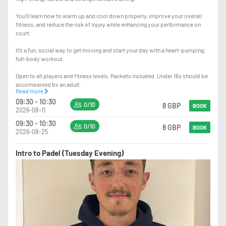
You’ll learn how to warm up and cool down properly, improve your overall
fitness, and reduce the risk of injury while enhancing your performance on
court.
It’s a fun, social way to get moving and start your day with a heart-pumping,
full-body workout.
Open to all players and fitness levels. Rackets included. Under 16s should be
accompanied by an adult.
Read more
09:30 - 10:30
Sign up to our Cardio Padel WhatsApp group
0/10
8 GBP
BOOK
2026-08-11
https://chat.whatsapp.com/C8H5oxDwXhzKaYxbt8kDY3?mode=gi_t
09:30 - 10:30
0/10
8 GBP
BOOK
2026-08-25
Intro to Padel (Tuesday Evening)