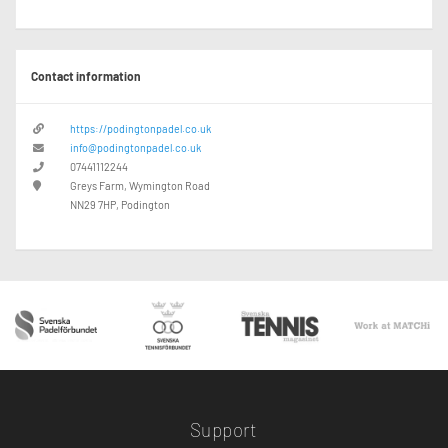
Contact information
https://podingtonpadel.co.uk
info@podingtonpadel.co.uk
07441112244
Greys Farm, Wymington Road
NN29 7HP, Podington
Support