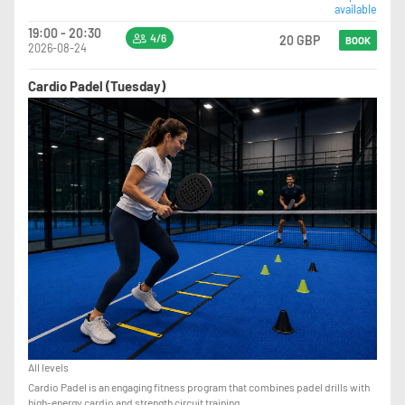
available
19:00 - 20:30
4/6
20 GBP
BOOK
2026-08-24
Cardio Padel (Tuesday)
All levels
Cardio Padel is an engaging fitness program that combines padel drills with
high-energy cardio and strength circuit training.