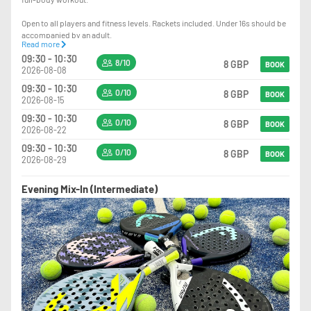
Open to all players and fitness levels. Rackets included. Under 16s should be
accompanied by an adult.
Read more
09:30 - 10:30
Sign up to our Cardio Padel WhatsApp group
8/10
8 GBP
BOOK
2026-08-08
https://chat.whatsapp.com/C8H5oxDwXhzKaYxbt8kDY3?mode=gi_t
09:30 - 10:30
0/10
8 GBP
BOOK
2026-08-15
09:30 - 10:30
0/10
8 GBP
BOOK
2026-08-22
09:30 - 10:30
0/10
8 GBP
BOOK
2026-08-29
Evening Mix-In (Intermediate)