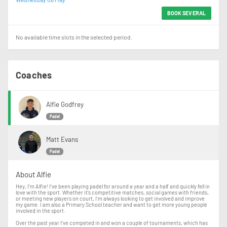
BOOK SEVERAL
No available time slots in the selected period.
Coaches
Alfie Godfrey
Padel
Matt Evans
Padel
About Alfie
Hey, I’m Alfie! I’ve been playing padel for around a year and a half and quickly fell in
love with the sport. Whether it’s competitive matches, social games with friends,
or meeting new players on court, I’m always looking to get involved and improve
my game. I am also a Primary School teacher and want to get more young people
involved in the sport.
Over the past year I’ve competed in and won a couple of tournaments, which has