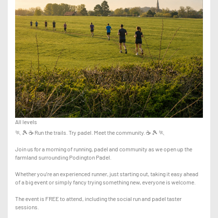
All levels
🏃 🎾 ☕ Run the trails. Try padel. Meet the community. ☕ 🎾 🏃
Join us for a morning of running, padel and community as we open up the
farmland surrounding Podington Padel.
Whether you’re an experienced runner, just starting out, taking it easy ahead
of a big event or simply fancy trying something new, everyone is welcome.
The event is FREE to attend, including the social run and padel taster
sessions.