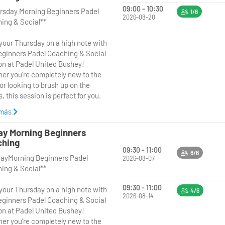
09:00 - 10:30
rsday Morning Beginners Padel
1/6
2026-08-20
ing & Social**
 your Thursday on a high note with
eginners Padel Coaching & Social
on at Padel United Bushey!
er you're completely new to the
or looking to brush up on the
, this session is perfect for you.
 más
**9:00 AM to 10:30 AM**, our
ienced coach will guide you
ay Morning Beginners
gh a fun and supportive coaching
ching
on, focusing on the fundamentals
09:30 - 11:00
6/6
dayMorning Beginners Padel
del, including basic techniques,
2026-08-07
ing & Social**
 and positioning. After the
ing, enjoy a relaxed social play
09:30 - 11:00
 your Thursday on a high note with
 you can put your new skills into
4/6
2026-08-14
eginners Padel Coaching & Social
ce in a friendly, low-pressure
on at Padel United Bushey!
onment with fellow beginners.
er you're completely new to the