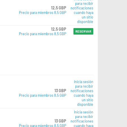
para recibir
12,5 GBP
notificaciones
Precio para miembros 8,5 GBP
cuando haya
un sitio
disponible
12,5 GBP
RESERVAR
Precio para miembros 8,5 GBP
Inicia sesión
para recibir
13 GBP
notificaciones
Precio para miembros 8,5 GBP
cuando haya
un sitio
disponible
Inicia sesión
para recibir
13 GBP
notificaciones
Precio para miembros 8,5 GBP
cuando haya