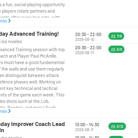
s a fun, social playing opportunity
 players rotate partners and
ents after every two sets, with
 más
n-Point Deuce rules in play to
hings exciting. It’s a great way to
ay Advanced Training!
20:30 - 22:00
new players, enjoy competitive
7/8
2026-08-10
 los niveles
riendly matches, and sharpen your
20:30 - 22:00
vanced Training session with top
in a relaxed environment.
6/8
2026-08-17
ach and Player Paul McArdle.
rs must have a good fundamental
ails:
f the walls and use them regularly
an distinguish between attack
 Mondays 7:00–8:30pm
efence phases well. Working on
ent key technical and tactical
t: 2 sets then rotate
nts of the game each week. This
ers/opponents
des shots such at the Lob,
ita, Bandeja and more! Each
: Intermediate players
 más
n will finish with matchplay or
tioned points, putting what we
oach-led (social play format)
day Improver Coach Lead
13:00 - 14:30
ust learnt into Practice!
5/12
In
2026-08-11
 los niveles
13:00 - 14:30