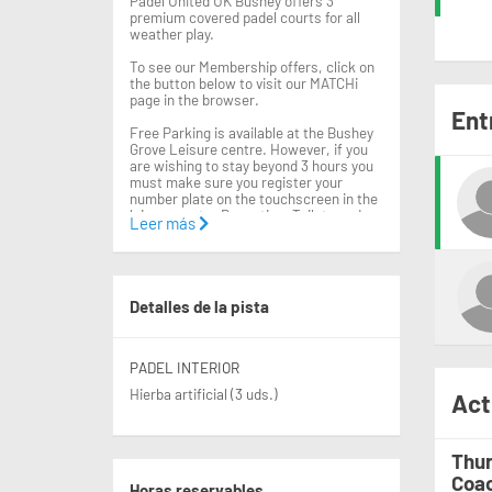
Padel United UK Bushey offers 3
premium covered padel courts for all
weather play.
To see our Membership offers, click on
the button below to visit our MATCHi
page in the browser.
Ent
Free Parking is available at the Bushey
Grove Leisure centre. However, if you
are wishing to stay beyond 3 hours you
must make sure you register your
number plate on the touchscreen in the
leisure centre Reception. Toilets and
Leer más
changing facilities can also be found
within the Leisure centre.
Rackets are available for hire from the
leisure centre reception for £2.50pp.
Detalles de la pista
Balls can also be purchased at this
point.
We look forward to seeing you at the
PADEL INTERIOR
venue!
Hierba artificial (3 uds.)
Act
Thur
Coac
Horas reservables