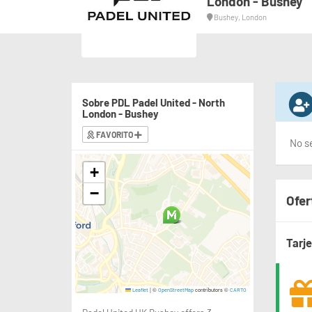
London - Bushey
Bushey, London
Sobre PDL Padel United - North
London - Bushey
FAVORITO
No se
+
−
Ofer
Tarj
|
©
contributors ©
Leaflet
OpenStreetMap
CARTO