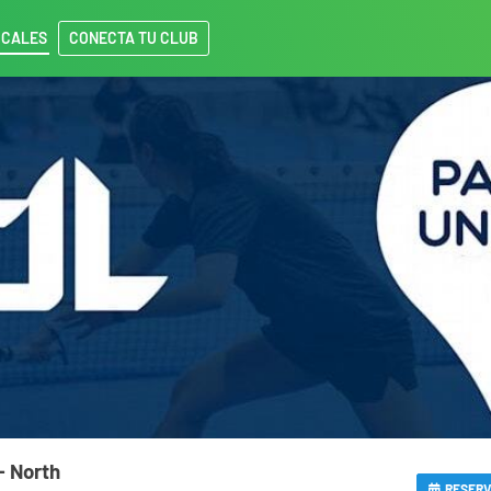
OCALES
CONECTA TU CLUB
- North
RESER