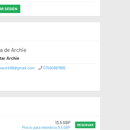
IAR SESIÓN
a de Archie
tar Archie
iework98@gmail.com
07490887885
13,5 GBP
RESERVAR
Precio para miembros 9,5 GBP