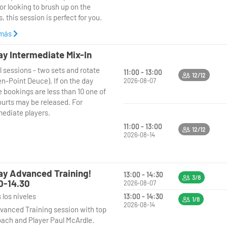
or looking to brush up on the
en: Every Thursday
, this session is perfect for you.
e: 9:00 AM - 10:30 AM
ere:Padel United Bushey
 más
**9:30 AM to 11.00 AM**, our
o:Beginners (all ages welcome)
ienced coach will guide you
ay Intermediate Mix-In
gh a fun and supportive coaching
along, learn the game, and enjoy
l sessions - two sets and rotate
on, focusing on the fundamentals
at morning of padel! Book your
11:00 - 13:00
12/12
en-Point Deuce). If on the day
del, including basic techniques,
2026-08-07
today– we look forward to seeing
e bookings are less than 10 one of
 and positioning. After the
here!
ourts may be released. For
ing, enjoy a relaxed social play
mediate players.
 you can put your new skills into
ce in a friendly, low-pressure
11:00 - 13:00
12/12
onment with fellow beginners.
2026-08-14
en: Every Friday
e: 9:30 AM - 11.00 AM
ay Advanced Training!
13:00 - 14:30
ere:Padel United Bushey
3/8
0-14.30
2026-08-07
o:Beginners (all ages welcome)
 los niveles
13:00 - 14:30
1/8
2026-08-14
along, learn the game, and enjoy
vanced Training session with top
at morning of padel! Book your
ach and Player Paul McArdle.