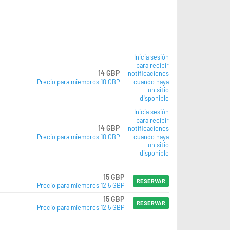
Inicia sesión
para recibir
14 GBP
notificaciones
Precio para miembros 10 GBP
cuando haya
un sitio
disponible
Inicia sesión
para recibir
14 GBP
notificaciones
Precio para miembros 10 GBP
cuando haya
un sitio
disponible
15 GBP
RESERVAR
Precio para miembros 12,5 GBP
15 GBP
RESERVAR
Precio para miembros 12,5 GBP