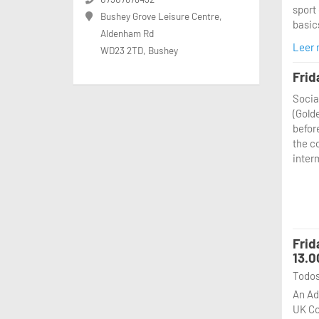
sport 
📅 Wh
Bushey Grove Leisure Centre,
basics
⏰ Tim
Aldenham Rd
📍 Wh
Leer
WD23 2TD, Bushey
From 
🎯 Wh
exper
Frid
throu
Come 
Socia
sessi
a gre
(Gold
of pa
spot 
befor
rules,
you t
the c
coach
inter
where
practi
envir
📅 Wh
⏰ Tim
Frid
📍 Wh
13.0
🎯 Wh
Todos
Come 
An Ad
a gre
UK Co