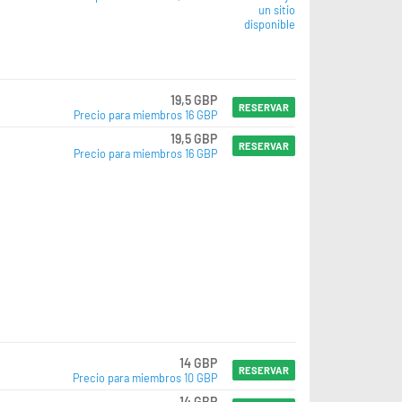
un sitio
disponible
19,5 GBP
RESERVAR
Precio para miembros 16 GBP
19,5 GBP
RESERVAR
Precio para miembros 16 GBP
14 GBP
RESERVAR
Precio para miembros 10 GBP
14 GBP