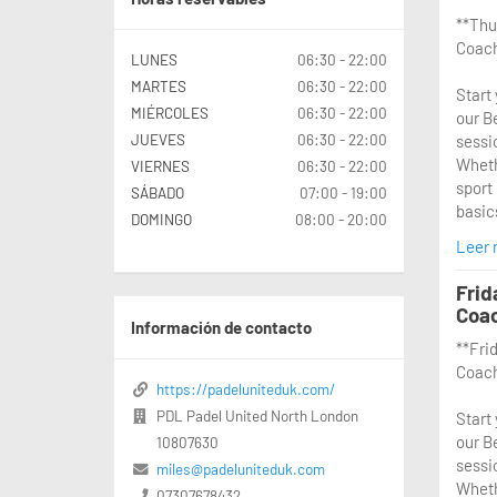
**Thu
Coach
LUNES
06:30 - 22:00
MARTES
06:30 - 22:00
Start
MIÉRCOLES
06:30 - 22:00
our B
JUEVES
06:30 - 22:00
sessi
Wheth
VIERNES
06:30 - 22:00
sport 
SÁBADO
07:00 - 19:00
basics
DOMINGO
08:00 - 20:00
Leer
From 
exper
Frid
throu
Coa
sessi
Información de contacto
**Fri
of pa
Coach
rules,
https://padeluniteduk.com/
coach
PDL Padel United North London
Start
where
our B
10807630
practi
sessi
envir
miles@padeluniteduk.com
Wheth
07307678432