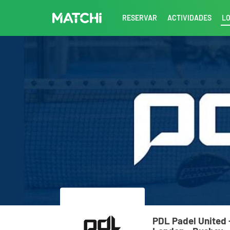
RESERVAR
ACTIVIDADES
L
PDL Padel United 