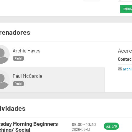
INIC
renadores
Acerc
Archie Hayes
Contac
Padel
arch
Paul McCardle
Padel
ividades
sday Morning Beginners
09:00 - 10:30
5/6
hing/ Social
2026-08-13