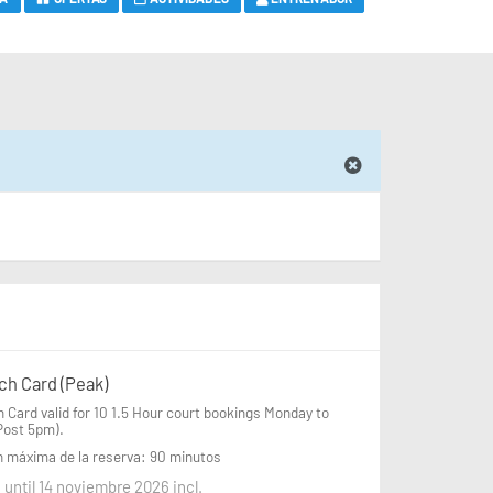
ch Card (Peak)
 Card valid for 10 1.5 Hour court bookings Monday to 
Post 5pm).
n máxima de la reserva: 90 minutos
 until 14 noviembre 2026 incl.