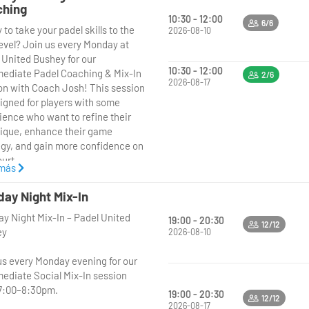
ching
10:30 - 12:00
6/6
to take your padel skills to the
2026-08-10
level? Join us every Monday at
 United Bushey for our
10:30 - 12:00
mediate Padel Coaching & Mix-In
2/6
2026-08-17
on with Coach Josh! This session
signed for players with some
ience who want to refine their
ique, enhance their game
egy, and gain more confidence on
urt.
 más
 Josh will lead a structured
ay Night Mix-In
ing session focusing on
y Night Mix-In – Padel United
ing key skills like shot
19:00 - 20:30
12/12
ey
ment, positioning, and tactical
2026-08-10
ness. After the coaching, enjoy a
us every Monday evening for our
 mix-in session where you’ll apply
mediate Social Mix-In session
ew skills in friendly, competitive
7:00–8:30pm.
 with other intermediate players.
19:00 - 20:30
12/12
2026-08-17