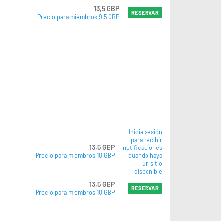
13,5 GBP
RESERVAR
Precio para miembros 9,5 GBP
Inicia sesión
para recibir
13,5 GBP
notificaciones
Precio para miembros 10 GBP
cuando haya
un sitio
disponible
13,5 GBP
RESERVAR
Precio para miembros 10 GBP