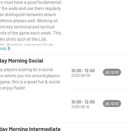
today– we look forward to seeing
rs must have a good fundamental
here!
f the walls and use them regularly
an distinguish between attack
efence phases well. Working on
ent key technical and tactical
nts of the game each week. This
des shots such at the Lob,
ita, Bandeja and more! Each
 más
n will finish with matchplay or
tioned points, putting what we
ay Morning Social
ust learnt into Practice!
y players looking for a social
10:00 - 12:00
12/12
on where you mix around players
2026-08-09
ame, this is a great fun & social
o enjoy Padel!
10:00 - 12:00
12/12
2026-08-16
ay Morning Intermediate