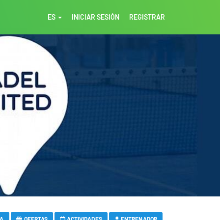
ES
INICIAR SESIÓN
REGISTRAR
VA
OFERTAS
ACTIVIDADES
ENTRENADOR