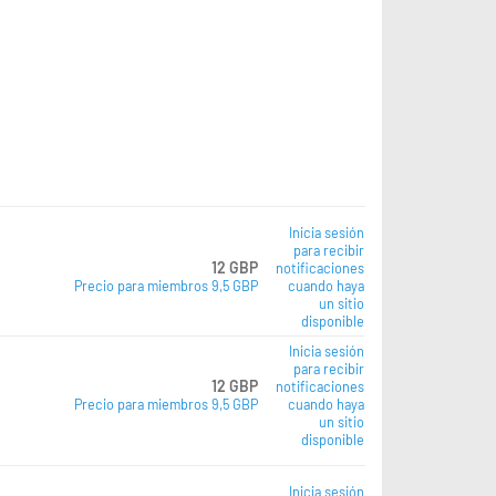
Inicia sesión
para recibir
12 GBP
notificaciones
Precio para miembros 9,5 GBP
cuando haya
un sitio
disponible
Inicia sesión
para recibir
12 GBP
notificaciones
Precio para miembros 9,5 GBP
cuando haya
un sitio
disponible
Inicia sesión