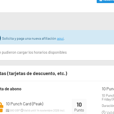
Solicita y paga una nueva afiliación
aquí
.
 pudieron cargar los horarios disponibles
tas (tarjetas de descuento, etc.)
eta de abono
10 Pun
10 Punch
Friday (
10
10 Punch Card (Peak)
Duració
Punto
580 GBP
Valid until 14 noviembre 2026 incl.
Valid