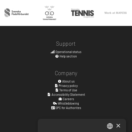
Support
Operational status
Help section
Company
About us
Privacy policy
Terms of Use
Accessibility Statement
Careers
Whistleblowing
SPC for Authorites
×
Visiting address