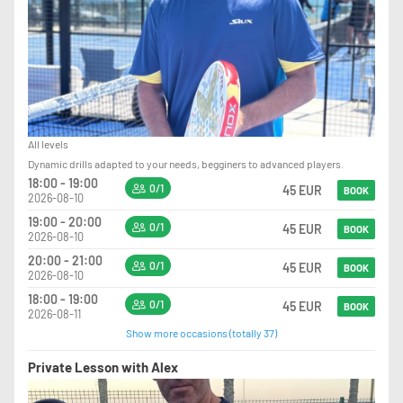
All levels
Dynamic drills adapted to your needs, begginers to advanced players.
18:00 - 19:00
0/1
45 EUR
BOOK
2026-08-10
19:00 - 20:00
0/1
45 EUR
BOOK
2026-08-10
20:00 - 21:00
0/1
45 EUR
BOOK
2026-08-10
18:00 - 19:00
0/1
45 EUR
BOOK
2026-08-11
Show more occasions (totally 37)
Private Lesson with Alex