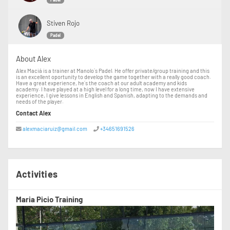
Padel
Stiven Rojo
Padel
About Alex
Alex Maciá is a trainer at Manolo´s Padel. He offer private/group training and this
is an excellent oportunity to develop the game together with a really good coach.
Have a great experience, he´s the coach at our adult academy and kids
academy. I have played at a high level for a long time, now I have extensive
experience, I give lessons in English and Spanish, adapting to the demands and
needs of the player.
Contact Alex
alexmaciaruiz@gmail.com
+34651691526
Activities
Maria Picio Training