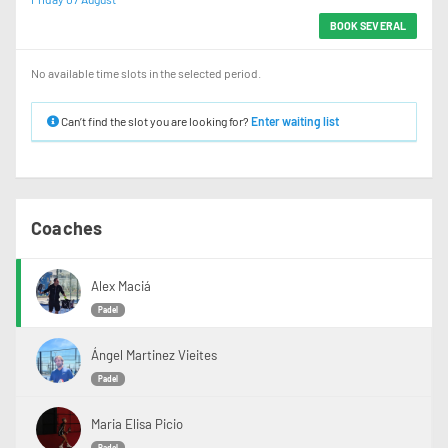
BOOK SEVERAL
No available time slots in the selected period.
Can’t find the slot you are looking for?
Enter waiting list
Coaches
Alex Maciá
Padel
Ángel Martinez Vieites
Padel
Maria Elisa Picio