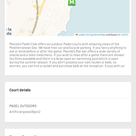
|
©
contributors ©
Leaflet
OpenStreetMap
CARTO
Manolo’s Padel Club offers six outdoor Padel courts with amazing views of the
Mediterranean Sea. We have free car and bicycle parking. If you fancy anything to
eat or drink before or after the game, Manolo’s Mar bar offers a wide variety of
snacks and a main meal menu. If you wish to relax after a game there are shower
facilities available and there is a large open air swimming pool which is open
during the summer season. If you don’t possess your own racket or balls, no
worries, you can hire a racket and purchase balls at the reception. Enjoy with us!
Court details
PADEL OUTDOORS
Artificial grass (6pcs)