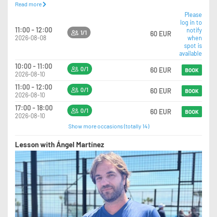
Read more
training and pressure.
Personalized Feedback: A post-session breakdown of strengths and
Please
log in to
specific areas for growth.
11:00 - 12:00
notify
Ideal for: Competitive pairs or teammates looking to sharpen their chemistry
1/1
60 EUR
2026-08-08
when
and individual skill sets under professional scrutiny.
spot is
available
10:00 - 11:00
0/1
60 EUR
BOOK
2026-08-10
11:00 - 12:00
0/1
60 EUR
BOOK
2026-08-10
17:00 - 18:00
0/1
60 EUR
BOOK
2026-08-10
Show more occasions (totally 14)
Lesson with Ángel Martínez