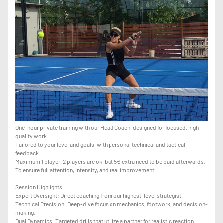
One-hour private training with our Head Coach, designed for focused, high-
quality work.
Tailored to your level and goals, with personal technical and tactical
feedback.
Maximum 1 player. 2 players are ok, but 5€ extra need to be paid afterwards.
To ensure full attention, intensity, and real improvement.
Session Highlights.
Expert Oversight: Direct coaching from our highest-level strategist.
Technical Precision: Deep-dive focus on mechanics, footwork, and decision-
making.
Dual Dynamics: Targeted drills that utilize a partner for realistic reaction