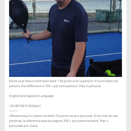
Book your lesson with Alex here! The price is for a person. If more than one
person, the difference is 10€ + per extra person. Max 4 persons
English and Spanish Language
+34 651 69 15 26 (Alex)
-------
¡Reserva aquí tu clase con Alex! El precio es por persona. Si es más de una
persona, la diferencia que se paga es 10€ + por persona extra. Max 4
personas por clase.