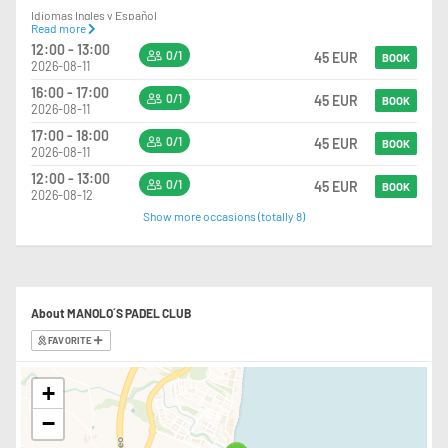
Idiomas Ingles y Español
Read more
12:00 - 13:00
+34 651 69 15 26 (Alex)
0/1
45 EUR
BOOK
2026-08-11
16:00 - 17:00
0/1
45 EUR
BOOK
2026-08-11
17:00 - 18:00
0/1
45 EUR
BOOK
2026-08-11
12:00 - 13:00
0/1
45 EUR
BOOK
2026-08-12
Show more occasions (totally 8)
About MANOLO´S PADEL CLUB
FAVORITE
+
−