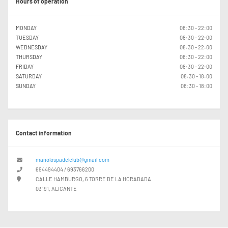
Hours of operation
MONDAY
08:30 - 22:00
TUESDAY
08:30 - 22:00
WEDNESDAY
08:30 - 22:00
THURSDAY
08:30 - 22:00
FRIDAY
08:30 - 22:00
SATURDAY
08:30 - 18:00
SUNDAY
08:30 - 18:00
Contact information
manolospadelclub@gmail.com
694494404 / 693766200
CALLE HAMBURGO, 6 TORRE DE LA HORADADA
03191, ALICANTE