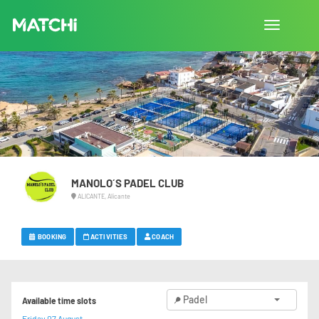
Toggle
navigation
MANOLO´S PADEL CLUB
ALICANTE, Alicante
BOOKING
ACTIVITIES
COACH
Padel
Available time slots
Friday 07 August