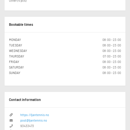
Other (4 pcs)
Bookable times
MONDAY
08:00 - 23:00
TUESDAY
08:00 - 23:00
WEDNESDAY
08:00 - 23:00
THURSDAY
07:00 - 23:00
FRIDAY
08:00 - 23:00
SATURDAY
08:00 - 23:00
SUNDAY
08:00 - 23:00
Contact information
https://ljantennis.no
post@ljantennis.no
93433473