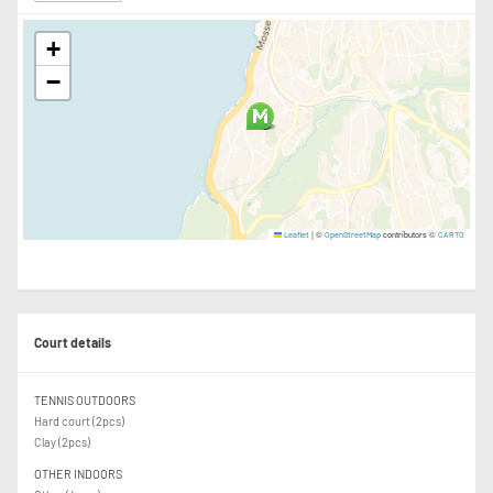
+
−
|
©
contributors ©
Leaflet
OpenStreetMap
CARTO
Court details
TENNIS OUTDOORS
Hard court (2pcs)
Clay (2pcs)
OTHER INDOORS