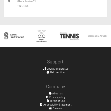
Gladvollveien 21
1168, Oslo
Support
Operational status
Help section
Company
About us
Privacy policy
Terms of Use
Accessibility Statement
Careers