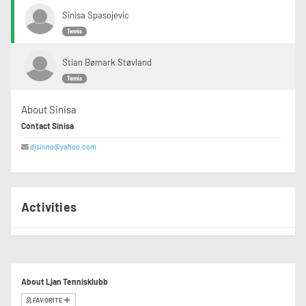
Sinisa Spasojevic
Tennis
Stian Bømark Støvland
Tennis
About Sinisa
Contact Sinisa
djsinno@yahoo.com
Activities
About Ljan Tennisklubb
FAVORITE