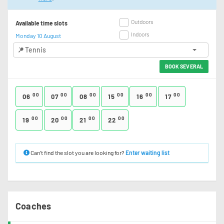
Outdoors
Available time slots
Indoors
Monday 10 August
Tennis
BOOK SEVERAL
00
00
00
00
00
00
06
07
08
15
16
17
00
00
00
00
19
20
21
22
Can’t find the slot you are looking for?
Enter waiting list
Coaches