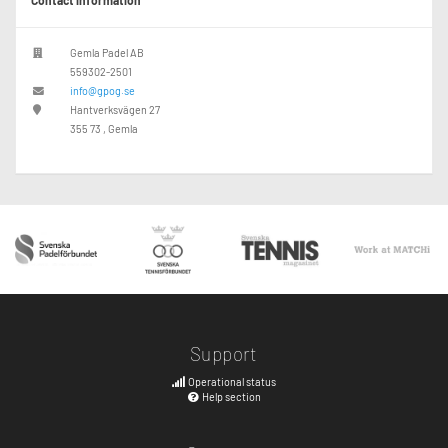
Contact information
Gemla Padel AB
559302-2501
info@gpog.se
Hantverksvägen 27
355 73 , Gemla
Support
Operational status
Help section