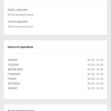
PADEL INDOORS
Artificial grass (4 pcs)
OTHER INDOORS
Artificial grass (1 pcs)
Hours of operation
MONDAY
00:00 - 24:00
TUESDAY
00:00 - 24:00
WEDNESDAY
00:00 - 24:00
THURSDAY
00:00 - 24:00
FRIDAY
00:00 - 24:00
SATURDAY
00:00 - 24:00
SUNDAY
00:00 - 24:00