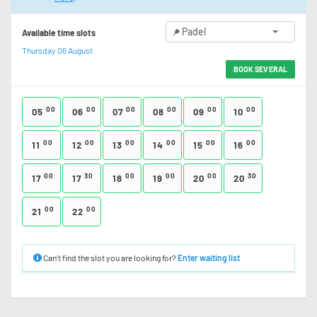
Padel
Available time slots
Thursday 06 August
BOOK SEVERAL
00
00
00
00
00
00
05
06
07
08
09
10
00
00
00
00
00
00
11
12
13
14
15
16
00
30
00
00
00
30
17
17
18
19
20
20
00
00
21
22
Can’t find the slot you are looking for?
Enter waiting list