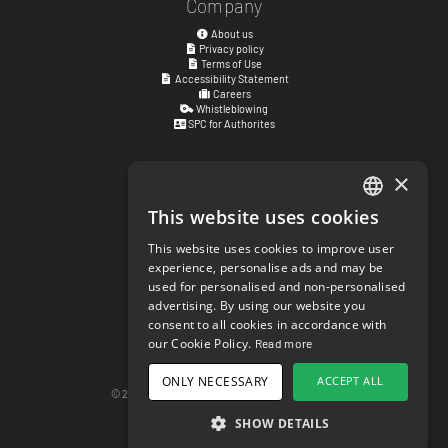
Company
About us
Privacy policy
Terms of Use
Accessibility Statement
Careers
Whistleblowing
SPC for Authorites
×
Visiting address
Kyrkogatan 17
This website uses cookies
ENGLISH
411 15
Göteborg
,
Sweden
This website uses cookies to improve user
SWEDISH
experience, personalise ads and may be
Social links
used for personalised and non-personalised
NORWEGIAN
facebook.com/matchisports
advertising. By using our website you
instagram.com/matchisports
consent to all cookies in accordance with
DANISH
MATCHi blog
our Cookie Policy.
Read more
FINNISH
Cookie Settings
ONLY NECESSARY
ACCEPT ALL
GERMAN
© 2026 matchi.se
version 20260805.f297ef5
Desktop Version
SHOW DETAILS
CROATIAN