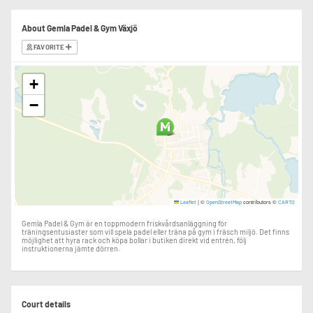
About Gemla Padel & Gym Växjö
FAVORITE
+
−
|
©
contributors ©
Leaflet
OpenStreetMap
CARTO
Gemla Padel & Gym är en toppmodern friskvårdsanläggning för
träningsentusiaster som vill spela padel eller träna på gym i fräsch miljö. Det finns
möjlighet att hyra rack och köpa bollar i butiken direkt vid entrén, följ
instruktionerna jämte dörren.
Court details