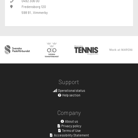
0492 306 00
Fredensborg 120
598 91 , Vimmerby
Support
Operational status
Help section
Company
About us
Privacy policy
Terms of Use
Accessibility Statement