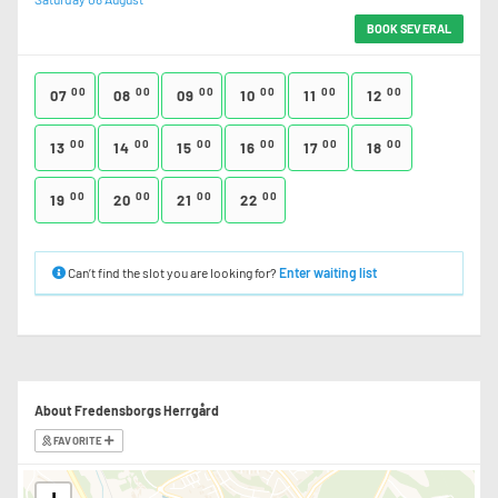
BOOK SEVERAL
00
00
00
00
00
00
07
08
09
10
11
12
00
00
00
00
00
00
13
14
15
16
17
18
00
00
00
00
19
20
21
22
Can’t find the slot you are looking for?
Enter waiting list
About Fredensborgs Herrgård
FAVORITE