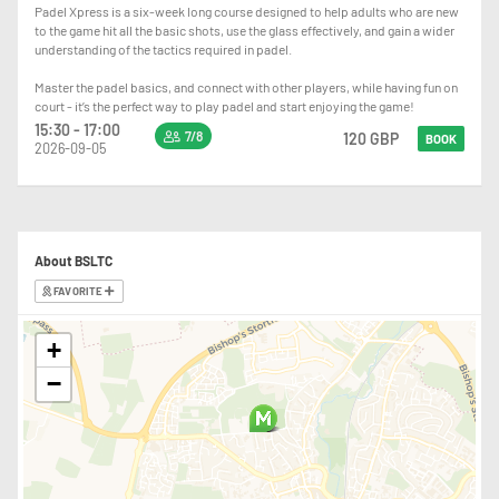
Padel Xpress is a six-week long course designed to help adults who are new
to the game hit all the basic shots, use the glass effectively, and gain a wider
understanding of the tactics required in padel.
Master the padel basics, and connect with other players, while having fun on
court - it’s the perfect way to play padel and start enjoying the game!
15:30 - 17:00
7/8
120 GBP
BOOK
2026-09-05
About BSLTC
FAVORITE
+
−