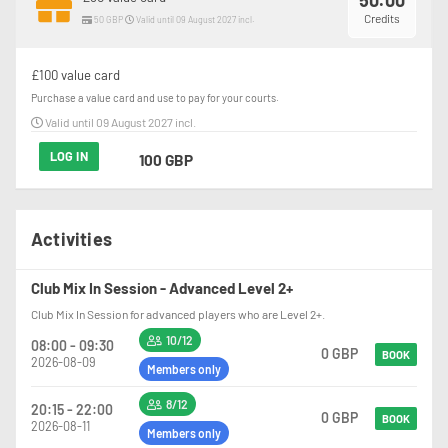
50.00
Credits
50 GBP
Valid until 09 August 2027 incl.
£100 value card
Purchase a value card and use to pay for your courts.
Valid until 09 August 2027 incl.
LOG IN
100 GBP
Activities
Club Mix In Session - Advanced Level 2+
Club Mix In Session for advanced players who are Level 2+.
10/12
08:00 - 09:30
0 GBP
BOOK
2026-08-09
Members only
8/12
20:15 - 22:00
0 GBP
BOOK
2026-08-11
Members only