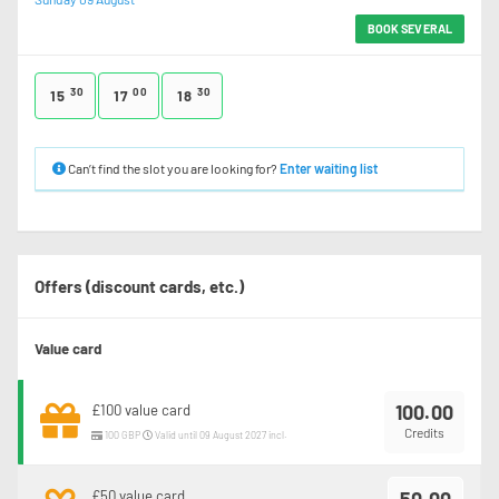
BOOK SEVERAL
30
00
30
15
17
18
Can’t find the slot you are looking for?
Enter waiting list
Offers (discount cards, etc.)
Value card
100.00
£100 value card
Credits
100 GBP
Valid until 09 August 2027 incl.
£50 value card