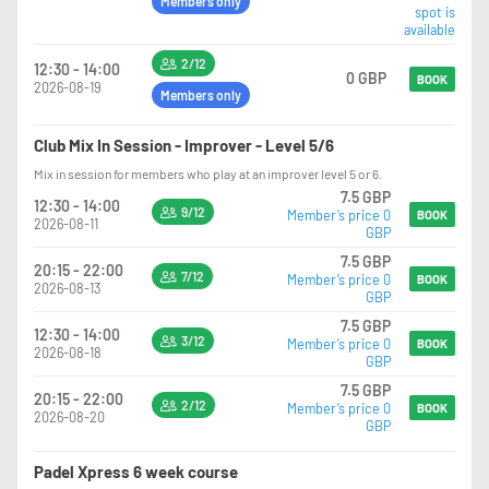
Members only
spot is
available
2/12
12:30 - 14:00
0 GBP
BOOK
2026-08-19
Members only
Club Mix In Session - Improver - Level 5/6
Mix in session for members who play at an improver level 5 or 6.
7.5 GBP
12:30 - 14:00
9/12
Member’s price 0
BOOK
2026-08-11
GBP
7.5 GBP
20:15 - 22:00
7/12
Member’s price 0
BOOK
2026-08-13
GBP
7.5 GBP
12:30 - 14:00
3/12
Member’s price 0
BOOK
2026-08-18
GBP
7.5 GBP
20:15 - 22:00
2/12
Member’s price 0
BOOK
2026-08-20
GBP
Padel Xpress 6 week course