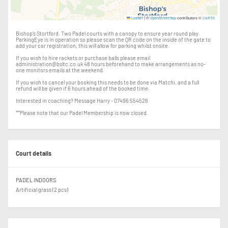
|
©
contributors ©
Leaflet
OpenStreetMap
CARTO
Bishop's Stortford. Two Padel courts with a canopy to ensure year round play.
ParkingEye is in operation so please scan the QR code on the inside of the gate to
add your car registration, this will allow for parking whilst onsite.
If you wish to hire rackets or purchase balls please email
administration@bsltc.co.uk 48 hours beforehand to make arrangements as no-
one monitors emails at the weekend.
If you wish to cancel your booking this needs to be done via Matchi, and a full
refund will be given if 6 hours ahead of the booked time.
Interested in coaching? Message Harry - 07496 554526
**Please note that our Padel Membership is now closed.
Court details
PADEL INDOORS
Artificial grass (2 pcs)