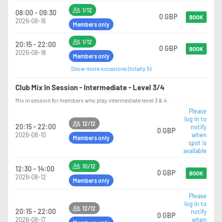
1/12
08:00 - 09:30
0 GBP
BOOK
2026-08-16
Members only
1/12
20:15 - 22:00
0 GBP
BOOK
2026-08-18
Members only
Show more occasions (totally 5)
Club Mix In Session - Intermediate - Level 3/4
Mix in session for members who play intermediate level 3 & 4.
Please
log in to
12/12
20:15 - 22:00
notify
0 GBP
2026-08-10
when
Members only
spot is
available
10/12
12:30 - 14:00
0 GBP
BOOK
2026-08-12
Members only
Please
log in to
12/12
20:15 - 22:00
notify
0 GBP
2026-08-17
when