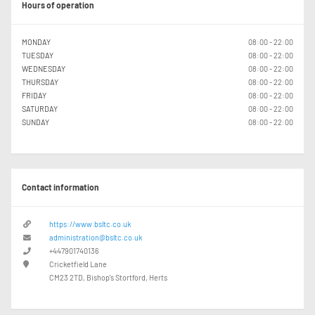
Hours of operation
MONDAY
08:00 - 22:00
TUESDAY
08:00 - 22:00
WEDNESDAY
08:00 - 22:00
THURSDAY
08:00 - 22:00
FRIDAY
08:00 - 22:00
SATURDAY
08:00 - 22:00
SUNDAY
08:00 - 22:00
Contact information
https://www.bsltc.co.uk
administration@bsltc.co.uk
+447901740136
Cricketfield Lane
CM23 2TD, Bishop's Stortford, Herts