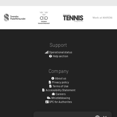
Support
Operational status
Help section
Company
About us
Privacy policy
Terms of Use
Accessibility Statement
Careers
Whistleblowing
SPC for Authorites
Visiting address