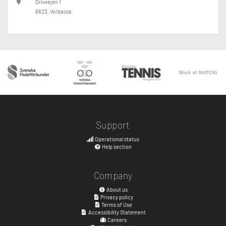
Drivvejen 1
6623, Vorbasse
Support
Operational status
Help section
Company
About us
Privacy policy
Terms of Use
Accessibility Statement
Careers