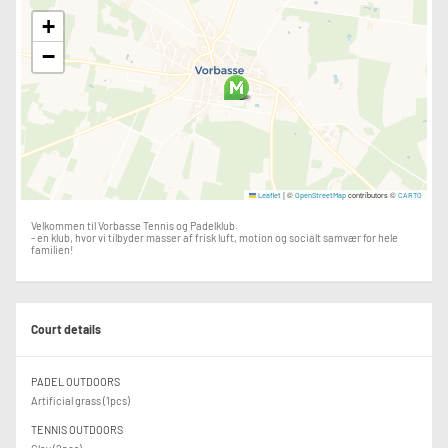
+
−
|
©
contributors ©
Leaflet
OpenStreetMap
CARTO
Velkommen til Vorbasse Tennis og Padelklub.
- en klub, hvor vi tilbyder masser af frisk luft, motion og socialt samvær for hele
familien!
Court details
PADEL OUTDOORS
Artificial grass (1pcs)
TENNIS OUTDOORS