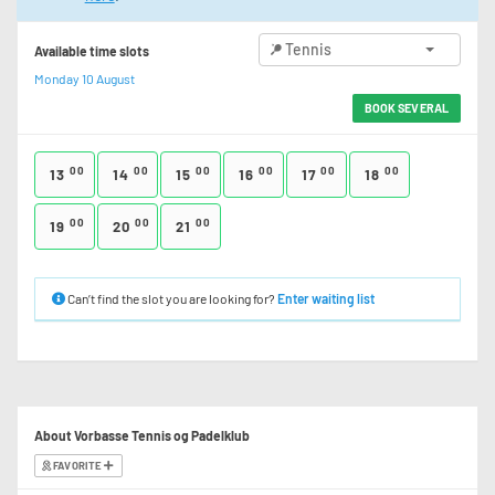
Tennis
Available time slots
Monday 10 August
BOOK SEVERAL
00
00
00
00
00
00
13
14
15
16
17
18
00
00
00
19
20
21
Can’t find the slot you are looking for?
Enter waiting list
About Vorbasse Tennis og Padelklub
FAVORITE