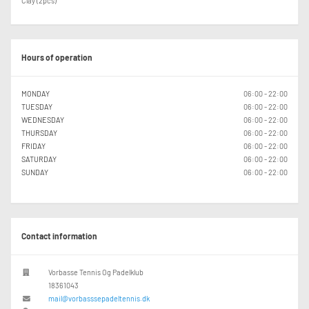
Clay (2pcs)
Hours of operation
MONDAY
06:00 - 22:00
TUESDAY
06:00 - 22:00
WEDNESDAY
06:00 - 22:00
THURSDAY
06:00 - 22:00
FRIDAY
06:00 - 22:00
SATURDAY
06:00 - 22:00
SUNDAY
06:00 - 22:00
Contact information
Vorbasse Tennis Og Padelklub
18361043
mail@vorbasssepadeltennis.dk