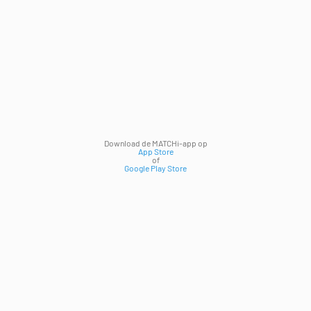
Download de MATCHi-app op
App Store
of
Google Play Store