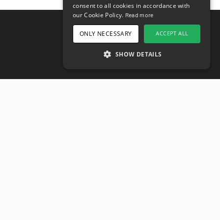
consent to all cookies in accordance with
DANISH
our Cookie Policy.
Read more
FINNISH
ONLY NECESSARY
ACCEPT ALL
Klantenservice
GERMAN
Operationele status
SHOW DETAILS
CROATIAN
Hulppagina’s
SPANISH
Bedrijfsnaam
FRENCH
Over ons
Privacybeleid
Gebruikersvoorwaarden
Toegankelijkheidsverklaring
Carrières
Misstanden melden
SPC voor overheden
Bezoekadres
Kyrkogatan 17
411 15
Göteborg
,
Zweden
Social media