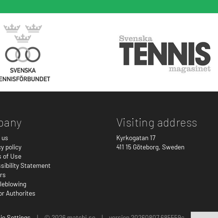
pany
Visiting address
 us
Kyrkogatan 17
y policy
411 15
Göteborg
,
Sweden
 of Use
sibility Statement
rs
leblowing
or Authorites
ie Settings
|
© 2026 matchi.se
|
version 20260807.685559c