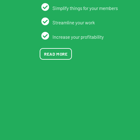
Simplify things for your members
Streamline your work
Increase your profitability
READ MORE