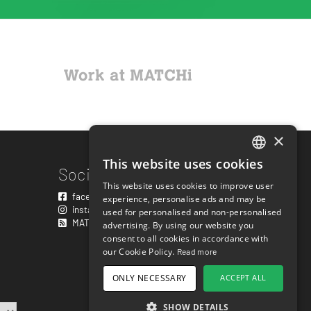
×
This website uses cookies
ENGLISH
Social links
This website uses cookies to improve user
SWEDISH
facebook.com/matchisports
experience, personalise ads and may be
instagram.com/matchisports
used for personalised and non-personalised
NORWEGIAN
MATCHi blog
advertising. By using our website you
consent to all cookies in accordance with
DANISH
our Cookie Policy.
Read more
FINNISH
ONLY NECESSARY
ACCEPT ALL
GERMAN
SHOW DETAILS
CROATIAN