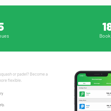
5
1
nues
Book
, squash or padel? Become a
ore flexible.
ry
ly.