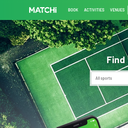
BOOK
ACTIVITIES
VENUES
Find
All sports