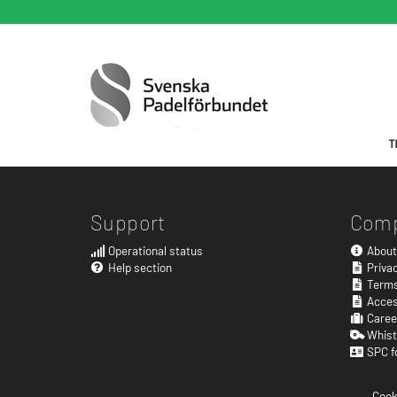
Support
Com
Operational status
About
Help section
Privac
Terms
Acces
Caree
Whist
SPC f
Cook