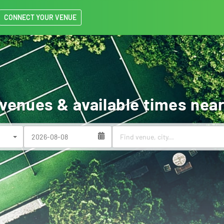
CONNECT YOUR VENUE
 venues & available times near
(success)