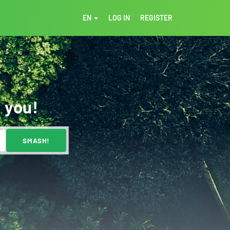
EN
LOG IN
REGISTER
 you!