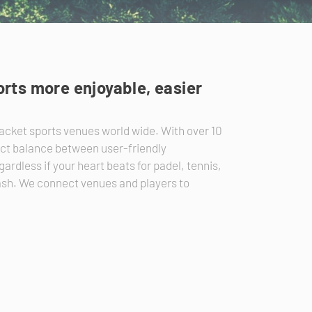
rts more enjoyable, easier
acket sports venues world wide. With over 10
ect balance between user-friendly
ardless if your heart beats for padel, tennis,
uash. We connect venues and players to