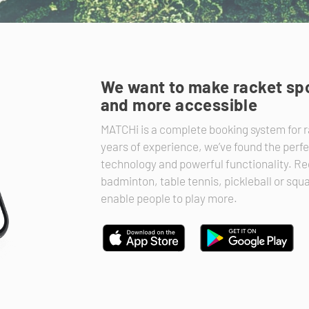
We want to make racket spo
and more accessible
MATCHi is a complete booking system for r
years of experience, we’ve found the perf
technology and powerful functionality. Reg
badminton, table tennis, pickleball or sq
enable people to play more.