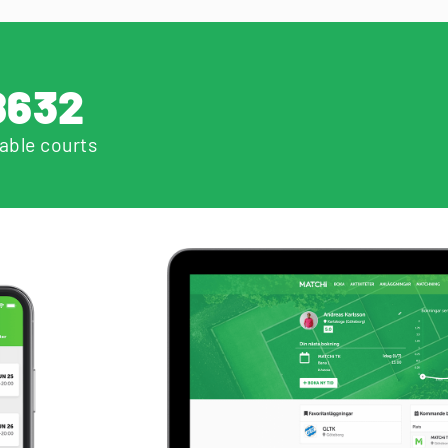
8632
able courts