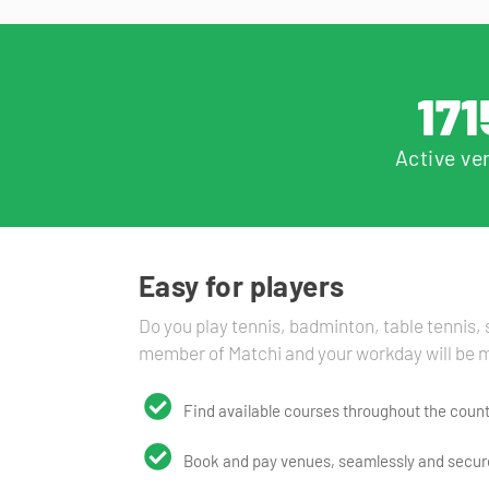
171
Active ve
Easy for players
Do you play tennis, badminton, table tennis
member of Matchi and your workday will be m
Find available courses throughout the count
Book and pay venues, seamlessly and secure