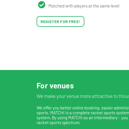
Matched with players at the same level
REGISTER FOR FREE!
For venues
We make your venue more attractive to thous
We offer you better online booking, easier adminis
sports. MATCHi is a complete racket sports system,
system. By using MATCHi as an intermediary - you 
racket sports spectrum.