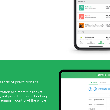
ands of practitioners.
tration and more fun racket
 not just a traditional booking
remain in control of the whole